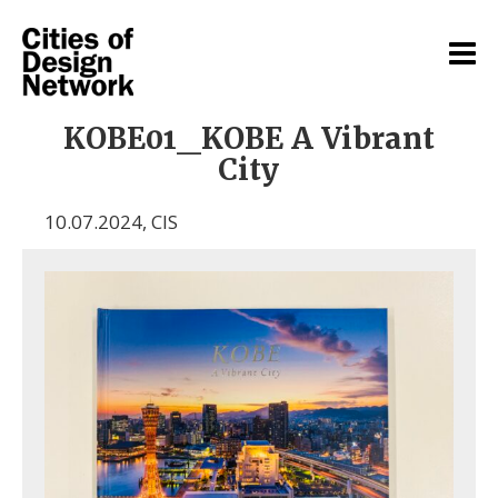
KOBE01_KOBE A Vibrant
City
10.07.2024
,
CIS