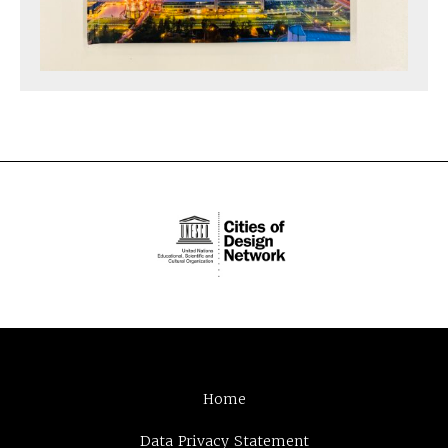
Home
Data Privacy Statement