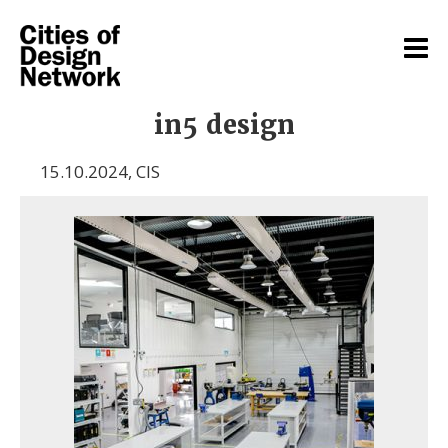
in5 design
15.10.2024
,
CIS