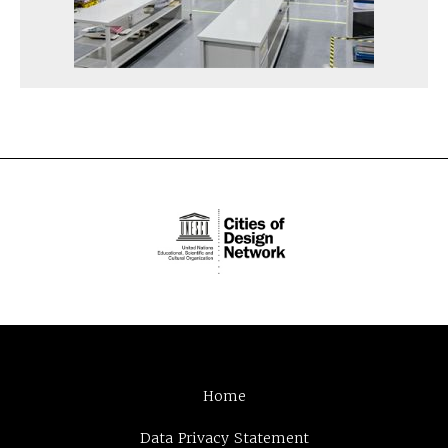
Home
Data Privacy Statement