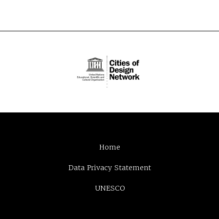
Home
Data Privacy Statement
UNESCO