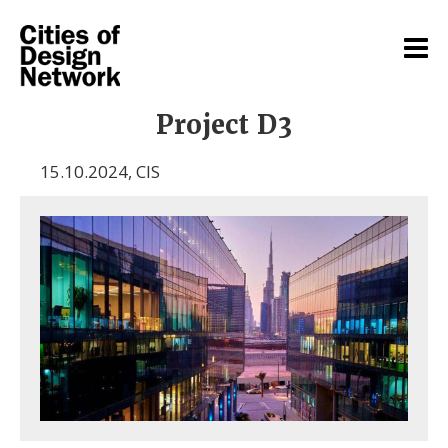
Project D3
15.10.2024
,
CIS