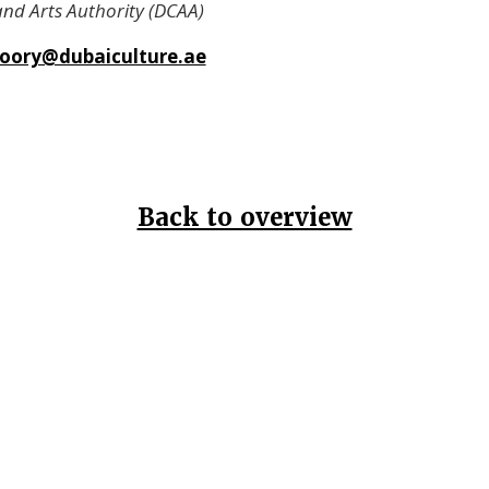
and Arts Authority (DCAA)
oory@dubaiculture.ae
Back to overview