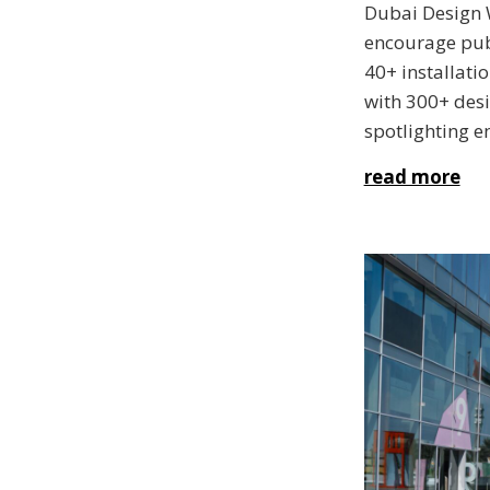
Dubai Design 
encourage pub
40+ installati
with 300+ desi
spotlighting e
read more