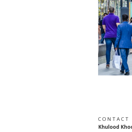
C O N T A C T
Khulood Kho