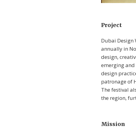
Project
Dubai Design W
annually in No
design, creativ
emerging and 
design practic
patronage of 
The festival a
the region, fur
Mission