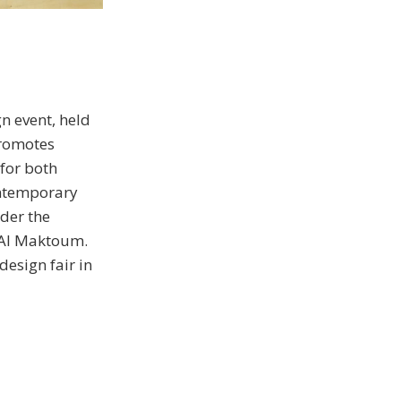
n event, held
promotes
 for both
ontemporary
der the
 Al Maktoum.
esign fair in