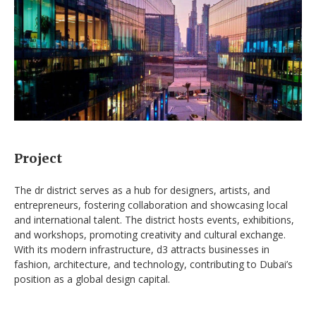
Project
The dr district serves as a hub for designers, artists, and
entrepreneurs, fostering collaboration and showcasing local
and international talent. The district hosts events, exhibitions,
and workshops, promoting creativity and cultural exchange.
With its modern infrastructure, d3 attracts businesses in
fashion, architecture, and technology, contributing to Dubai’s
position as a global design capital.