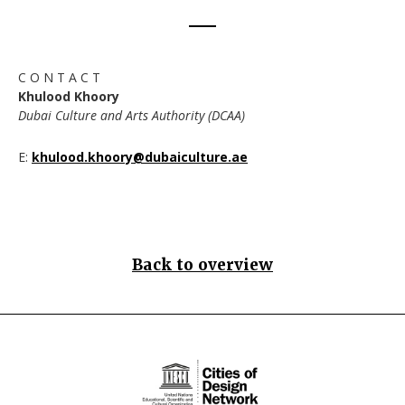
C O N T A C T
Khulood Khoory
Dubai Culture and Arts Authority (DCAA)
E:
khulood.khoory@dubaiculture.ae
Back to overview