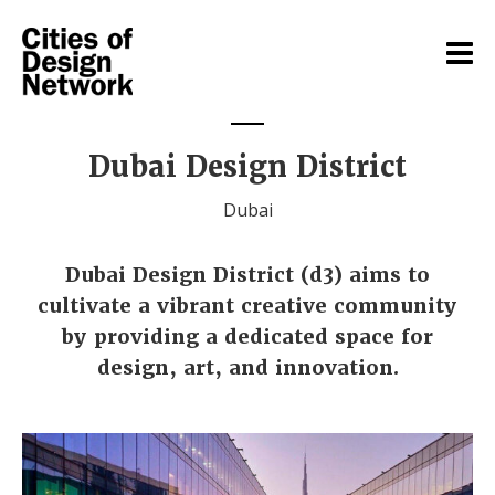
Dubai Design District
Dubai
Dubai Design District (d3) aims to
cultivate a vibrant creative community
by providing a dedicated space for
design, art, and innovation.