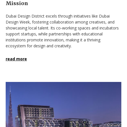
Mission
Dubai Design District excels through initiatives like Dubai
Design Week, fostering collaboration among creatives, and
showcasing local talent. Its co-working spaces and incubators
support startups, while partnerships with educational
institutions promote innovation, making it a thriving
ecosystem for design and creativity.
read more