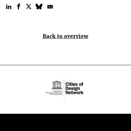
Back to overview