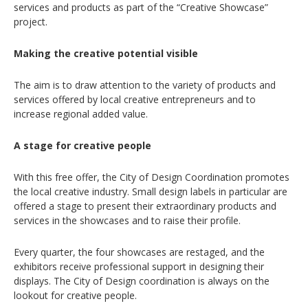
services and products as part of the “Creative Showcase”
project.
Making the creative potential visible
The aim is to draw attention to the variety of products and
services offered by local creative entrepreneurs and to
increase regional added value.
A stage for creative people
With this free offer, the City of Design Coordination promotes
the local creative industry. Small design labels in particular are
offered a stage to present their extraordinary products and
services in the showcases and to raise their profile.
Every quarter, the four showcases are restaged, and the
exhibitors receive professional support in designing their
displays. The City of Design coordination is always on the
lookout for creative people.