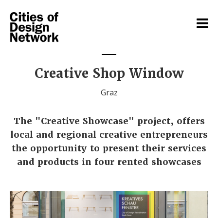
Creative Shop Window
Graz
The "Creative Showcase" project, offers
local and regional creative entrepreneurs
the opportunity to present their services
and products in four rented showcases