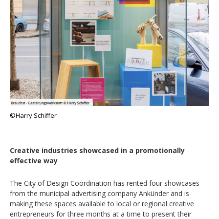
©Harry Schiffer
Creative industries showcased in a promotionally
effective way
The City of Design Coordination has rented four showcases
from the municipal advertising company Ankünder and is
making these spaces available to local or regional creative
entrepreneurs for three months at a time to present their