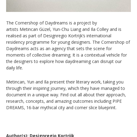
The Cornershop of Daydreams is a project by
artists Metincan Güzel, Yun-Chu Liang and Ila Colley and is
realised as part of Designregio Kortrijk’s international
residency programme for young designers.
The Cornershop of
Daydreams acts as an agency that sets the scene for
moments of collective dreaming. It is a contextual vehicle for
the designers to explore how daydreaming can disrupt our
daily life.
Metincan, Yun and Ila present their literary work, taking you
through their inspiring journey, which they have managed to
document in a unique way. Find out all about their approach,
research, concepts, and amazing outcomes including PIPE
DREAMS, 16-bar mythical city and corner slice blueprint.
Author(s): Designregio Kortrijk