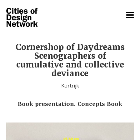
Cornershop of Daydreams
Scenographers of
cumulative and collective
deviance
Kortrijk
Book presentation. Concepts Book