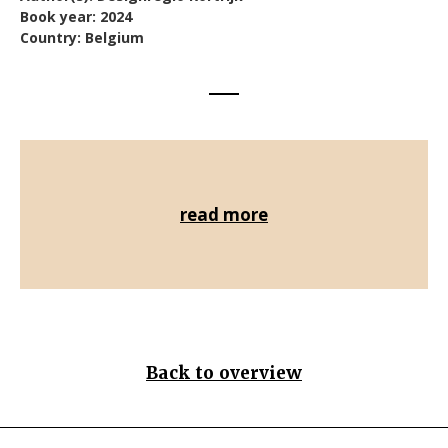
Book year: 2024
Country: Belgium
read more
Back to overview