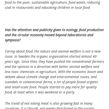
food to the poor, sustainable agriculture, food waste, reducing
coal in restaurants and educating children in local food.
Has the attention and publicity given to ecology, food production
and the circular economy moved beyond laboratories and
symposia?
Caring about food, the nature and animal welfare is not a new
issue. In Sweden the organic organization started almost 40
years ago. Since then, they have pushed the conventional farmers
and the opinion in a direction with better animal welfare and
less toxic chemicals in agriculture. With the economic boom and
debate about climate change and environmental issues, and
scandals in conventional farms, a lot of people found organic
and small-scale food. People started to pay more for quality
food, at least when it was weekend or a party.
The trend of not eating meat is also growing fast in many
countries. It is though, not evenly distributed in the society.