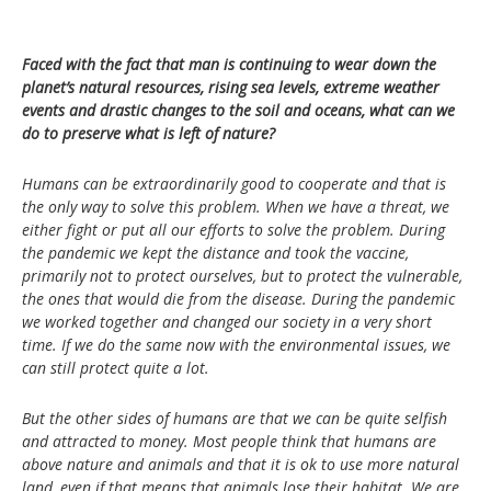
Faced with the fact that man is continuing to wear down the
planet’s natural resources, rising sea levels, extreme weather
events and drastic changes to the soil and oceans, what can we
do to preserve what is left of nature?
Humans can be extraordinarily good to cooperate and that is
the only way to solve this problem. When we have a threat, we
either fight or put all our efforts to solve the problem. During
the pandemic we kept the distance and took the vaccine,
primarily not to protect ourselves, but to protect the vulnerable,
the ones that would die from the disease. During the pandemic
we worked together and changed our society in a very short
time. If we do the same now with the environmental issues, we
can still protect quite a lot.
But the other sides of humans are that we can be quite selfish
and attracted to money. Most people think that humans are
above nature and animals and that it is ok to use more natural
land, even if that means that animals lose their habitat. We are