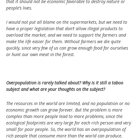
that it should not be economic favorable to destroy nature or
people’s lives.
I would not put all blame on the supermarkets, but we need to
have a proper legislation that don’t allow illegal products to
overload the market, and we need to support the farmers and
make the life easier for them. Without farmers we die quite
quickly, since very few of us can grow enough food for ourselves
or hunt our own meat in the forest.
Overpopulation is rarely talked about? Why is it still a taboo
subject and what are your thoughts on the subject?
The resources in the world are limited, and no population or no
economic growth can grow forever. But the problem is more
complex than more people lead to more problems, since the
ecological footprints are very large for each rich person and very
small for poor people. So, the world has an overpopulation of
rich people that consume more than the world can produce.