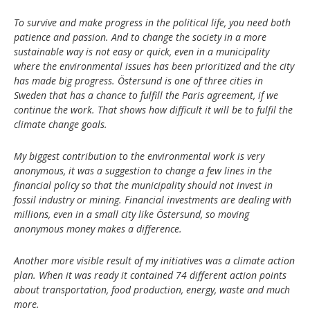
To survive and make progress in the political life, you need both
patience and passion. And to change the society in a more
sustainable way is not easy or quick, even in a municipality
where the environmental issues has been prioritized and the city
has made big progress. Östersund is one of three cities in
Sweden that has a chance to fulfill the Paris agreement, if we
continue the work. That shows how difficult it will be to fulfil the
climate change goals.
My biggest contribution to the environmental work is very
anonymous, it was a suggestion to change a few lines in the
financial policy so that the municipality should not invest in
fossil industry or mining. Financial investments are dealing with
millions, even in a small city like Östersund, so moving
anonymous money makes a difference.
Another more visible result of my initiatives was a climate action
plan. When it was ready it contained 74 different action points
about transportation, food production, energy, waste and much
more.