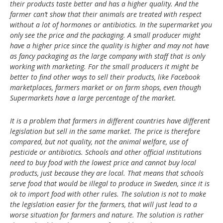
their products taste better and has a higher quality. And the
farmer can’t show that their animals are treated with respect
without a lot of hormones or antibiotics. In the supermarket you
only see the price and the packaging. A small producer might
have a higher price since the quality is higher and may not have
as fancy packaging as the large company with staff that is only
working with marketing. For the small producers it might be
better to find other ways to sell their products, like Facebook
marketplaces, farmers market or on farm shops, even though
Supermarkets have a large percentage of the market.
It is a problem that farmers in different countries have different
legislation but sell in the same market. The price is therefore
compared, but not quality, not the animal welfare, use of
pesticide or antibiotics. Schools and other official institutions
need to buy food with the lowest price and cannot buy local
products, just because they are local. That means that schools
serve food that would be illegal to produce in Sweden, since it is
ok to import food with other rules. The solution is not to make
the legislation easier for the farmers, that will just lead to a
worse situation for farmers and nature. The solution is rather