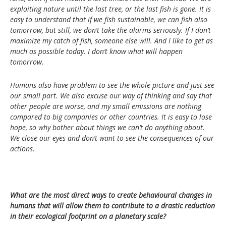
exploiting nature until the last tree, or the last fish is gone. It is
easy to understand that if we fish sustainable, we can fish also
tomorrow, but still, we don’t take the alarms seriously. If I don’t
maximize my catch of fish, someone else will. And I like to get as
much as possible today. I don’t know what will happen
tomorrow.
Humans also have problem to see the whole picture and just see
our small part. We also excuse our way of thinking and say that
other people are worse, and my small emissions are nothing
compared to big companies or other countries. It is easy to lose
hope, so why bother about things we can’t do anything about.
We close our eyes and don’t want to see the consequences of our
actions.
What are the most direct ways to create behavioural changes in
humans that will allow them to contribute to a drastic reduction
in their ecological footprint on a planetary scale?