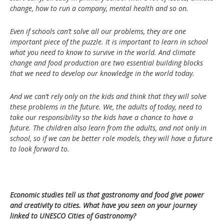
change, how to run a company, mental health and so on.
Even if schools can’t solve all our problems, they are one
important piece of the puzzle. It is important to learn in school
what you need to know to survive in the world. And climate
change and food production are two essential building blocks
that we need to develop our knowledge in the world today.
And we can’t rely only on the kids and think that they will solve
these problems in the future. We, the adults of today, need to
take our responsibility so the kids have a chance to have a
future. The children also learn from the adults, and not only in
school, so if we can be better role models, they will have a future
to look forward to.
Economic studies tell us that gastronomy and food give power
and creativity to cities. What have you seen on your journey
linked to UNESCO Cities of Gastronomy?