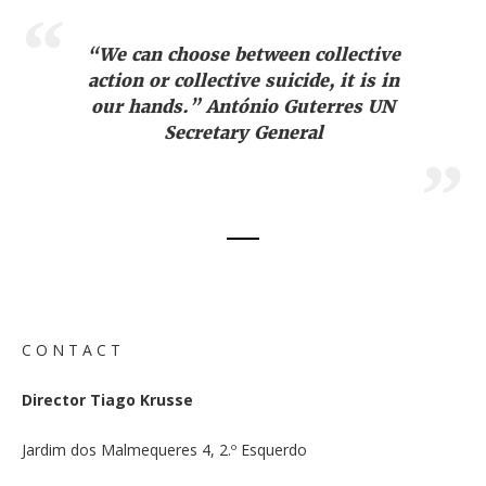
“We can choose between collective
action or collective suicide, it is in
our hands.” António Guterres UN
Secretary General
C O N T A C T
Director Tiago Krusse
Jardim dos Malmequeres 4, 2.º Esquerdo