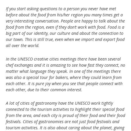
If you start asking questions to a person you never have met
before about the food from his/her region you many times get a
very interesting conversation. People are happy to talk about the
food from the region, even if they don’t work with food. Food is a
big part of our identity, our culture and about the connection to
our town. This is still true, even when we import and export food
all over the world.
In the UNESCO creative cities meetings there have been several
chef exchanges and it is amazing to see how fast they connect, no
matter what language they speak. In one of the meetings there
was also a special tour for bakers, where they could learn from
each other. It is pure joy when you see that people connect with
each other, due to their common interest.
A lot of cities of gastronomy have the UNESCO work tightly
connected to the tourism activities to highlight their special food
from the area, and each city is proud of their food and their food
festivals. Cities of gastronomies are not just food festivals and
tourism activities. It is also about caring about the planet, giving