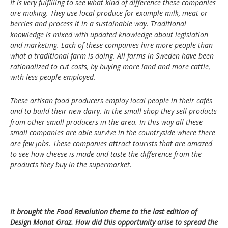
It is very fulfilling to see what kind of difference these companies
are making. They use local produce for example milk, meat or
berries and process it in a sustainable way. Traditional
knowledge is mixed with updated knowledge about legislation
and marketing. Each of these companies hire more people than
what a traditional farm is doing. All farms in Sweden have been
rationalized to cut costs, by buying more land and more cattle,
with less people employed.
These artisan food producers employ local people in their cafés
and to build their new dairy. In the small shop they sell products
from other small producers in the area. In this way all these
small companies are able survive in the countryside where there
are few jobs. These companies attract tourists that are amazed
to see how cheese is made and taste the difference from the
products they buy in the supermarket.
It brought the Food Revolution theme to the last edition of
Design Monat Graz. How did this opportunity arise to spread the