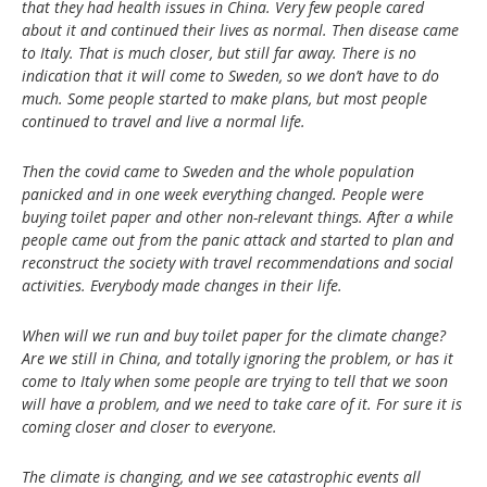
that they had health issues in China. Very few people cared
about it and continued their lives as normal. Then disease came
to Italy. That is much closer, but still far away. There is no
indication that it will come to Sweden, so we don’t have to do
much. Some people started to make plans, but most people
continued to travel and live a normal life.
Then the covid came to Sweden and the whole population
panicked and in one week everything changed. People were
buying toilet paper and other non-relevant things. After a while
people came out from the panic attack and started to plan and
reconstruct the society with travel recommendations and social
activities. Everybody made changes in their life.
When will we run and buy toilet paper for the climate change?
Are we still in China, and totally ignoring the problem, or has it
come to Italy when some people are trying to tell that we soon
will have a problem, and we need to take care of it. For sure it is
coming closer and closer to everyone.
The climate is changing, and we see catastrophic events all