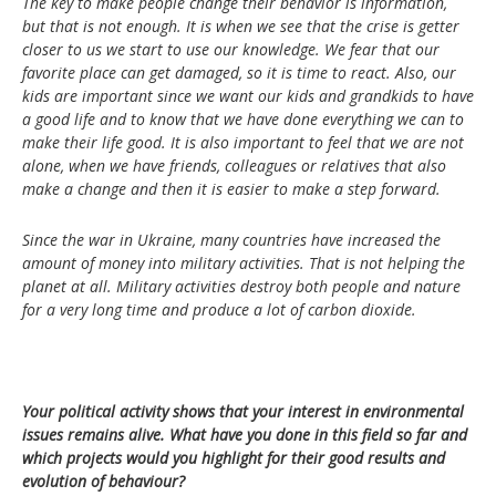
The key to make people change their behavior is information,
but that is not enough. It is when we see that the crise is getter
closer to us we start to use our knowledge. We fear that our
favorite place can get damaged, so it is time to react. Also, our
kids are important since we want our kids and grandkids to have
a good life and to know that we have done everything we can to
make their life good. It is also important to feel that we are not
alone, when we have friends, colleagues or relatives that also
make a change and then it is easier to make a step forward.
Since the war in Ukraine, many countries have increased the
amount of money into military activities. That is not helping the
planet at all. Military activities destroy both people and nature
for a very long time and produce a lot of carbon dioxide.
Your political activity shows that your interest in environmental
issues remains alive. What have you done in this field so far and
which projects would you highlight for their good results and
evolution of behaviour?