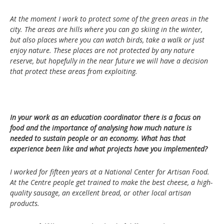
At the moment I work to protect some of the green areas in the
city. The areas are hills where you can go skiing in the winter,
but also places where you can watch birds, take a walk or just
enjoy nature. These places are not protected by any nature
reserve, but hopefully in the near future we will have a decision
that protect these areas from exploiting.
In your work as an education coordinator there is a focus on
food and the importance of analysing how much nature is
needed to sustain people or an economy. What has that
experience been like and what projects have you implemented?
I worked for fifteen years at a National Center for Artisan Food.
At the Centre people get trained to make the best cheese, a high-
quality sausage, an excellent bread, or other local artisan
products.