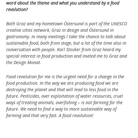
word about the theme and what you understand by a food
revolution?
Both Graz and my hometown Östersund is part of the UNESCO
creative cities network, Graz in design and Östersund in
gastronomy. In many meetings I take the chance to talk about
sustainable food, both from stage, but a lot of the time also in
conversation with people. Karl Stocker from Graz heard my
special interest in food production and invited me to Graz and
the Design Monat.
Food revolution for me is the urgent need for a change in the
food production. In the way we are producing food we are
destroying the planet and that will lead to less food in the
future. Pesticides, over exploitation of water resources, cruel
ways of treating animals, overfishing – is not farming for the
future. We need to find a way to more sustainable way of
farming and that very fast. A food revolution!