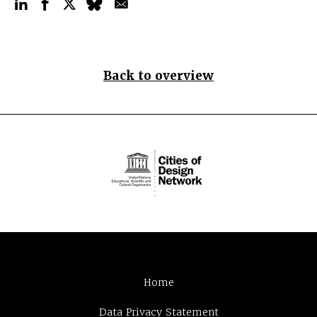
Back to overview
Home
Data Privacy Statement