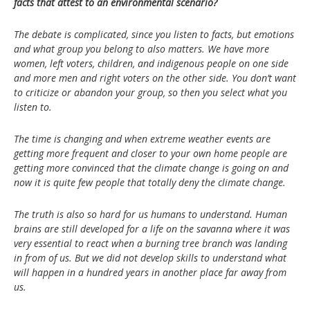
facts that attest to an environmental scenario?
The debate is complicated, since you listen to facts, but emotions
and what group you belong to also matters. We have more
women, left voters, children, and indigenous people on one side
and more men and right voters on the other side. You don’t want
to criticize or abandon your group, so then you select what you
listen to.
The time is changing and when extreme weather events are
getting more frequent and closer to your own home people are
getting more convinced that the climate change is going on and
now it is quite few people that totally deny the climate change.
The truth is also so hard for us humans to understand. Human
brains are still developed for a life on the savanna where it was
very essential to react when a burning tree branch was landing
in from of us. But we did not develop skills to understand what
will happen in a hundred years in another place far away from
us.