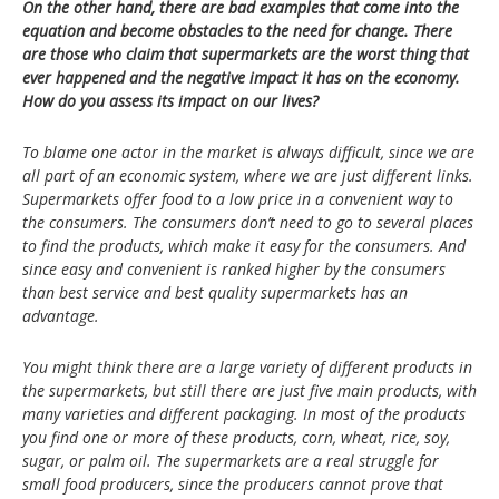
On the other hand, there are bad examples that come into the
equation and become obstacles to the need for change. There
are those who claim that supermarkets are the worst thing that
ever happened and the negative impact it has on the economy.
How do you assess its impact on our lives?
To blame one actor in the market is always difficult, since we are
all part of an economic system, where we are just different links.
Supermarkets offer food to a low price in a convenient way to
the consumers. The consumers don’t need to go to several places
to find the products, which make it easy for the consumers. And
since easy and convenient is ranked higher by the consumers
than best service and best quality supermarkets has an
advantage.
You might think there are a large variety of different products in
the supermarkets, but still there are just five main products, with
many varieties and different packaging. In most of the products
you find one or more of these products, corn, wheat, rice, soy,
sugar, or palm oil.
The supermarkets are a real struggle for
small food producers, since the producers cannot prove that