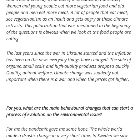
Women and young people eat more vegetarian food and old
people and men eat more meat. A lot of people that eat meat,
see vegetarianism as an insult and gets angry at these climate
activists. This polarization that was mentioned in the beginning
of the questions is obvious when we look at the food people are
eating.
The last years since the war in Ukraine started and the inflation
has been on the news everyday things have changed. The sale of
organic, small scale and high-quality products dropped quickly.
Quality, animal welfare, climate change was suddenly not
important when there is a war and when the prices got higher.
For you, what are the main behavioural changes that can start a
process of evolution on the environmental issue?
For me the pandemic gave me some hope. The whole world
made a drastic change in a very short time. In Sweden we saw