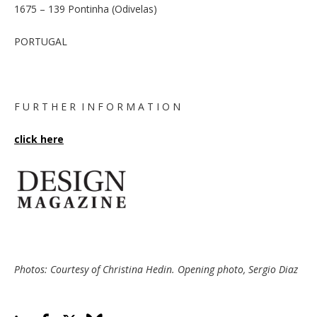
1675 – 139 Pontinha (Odivelas)
PORTUGAL
F U R T H E R I N F O R M A T I O N
click here
Photos: Courtesy of Christina Hedin. Opening photo, Sergio Diaz