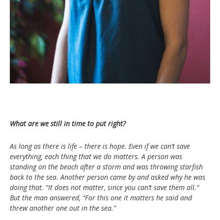
What are we still in time to put right?
As long as there is life – there is hope. Even if we can’t save
everything, each thing that we do matters. A person was
standing on the beach after a storm and was throwing starfish
back to the sea. Another person came by and asked why he was
doing that. “It does not matter, since you can’t save them all.”
But the man answered, “For this one it matters he said and
threw another one out in the sea.”