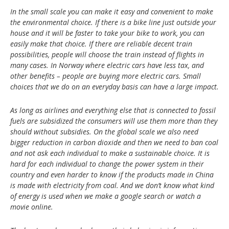
In the small scale you can make it easy and convenient to make
the environmental choice. If there is a bike line just outside your
house and it will be faster to take your bike to work, you can
easily make that choice. If there are reliable decent train
possibilities, people will choose the train instead of flights in
many cases. In Norway where electric cars have less tax, and
other benefits – people are buying more electric cars. Small
choices that we do on an everyday basis can have a large impact.
As long as airlines and everything else that is connected to fossil
fuels are subsidized the consumers will use them more than they
should without subsidies. On the global scale we also need
bigger reduction in carbon dioxide and then we need to ban coal
and not ask each individual to make a sustainable choice. It is
hard for each individual to change the power system in their
country and even harder to know if the products made in China
is made with electricity from coal. And we don’t know what kind
of energy is used when we make a google search or watch a
movie online.