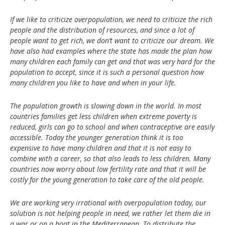
If we like to criticize overpopulation, we need to criticize the rich
people and the distribution of resources, and since a lot of
people want to get rich, we don’t want to criticize our dream. We
have also had examples where the state has made the plan how
many children each family can get and that was very hard for the
population to accept, since it is such a personal question how
many children you like to have and when in your life.
The population growth is slowing down in the world. In most
countries families get less children when extreme poverty is
reduced, girls can go to school and when contraceptive are easily
accessible. Today the younger generation think it is too
expensive to have many children and that it is not easy to
combine with a career, so that also leads to less children. Many
countries now worry about low fertility rate and that it will be
costly for the young generation to take care of the old people.
We are working very irrational with overpopulation today, our
solution is not helping people in need, we rather let them die in
a war or on a boat in the Mediterranean. To distribute the