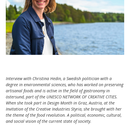
Interview with Christina Hedin, a Swedish politician with a
degree in environmental sciences, who has worked on preserving
artisanal foods and is active in the field of gastronomy in
östersund, part of the UNESCO NETWORK OF CREATIVE CITIES.
When she took part in Design Month in Graz, Austria, at the
Invitation of the Creative Industries Styria, she brought with her
the theme of the food revolution. A political, economic, cultural,
and social vision of the current state of society.