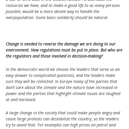
resources we have, and to make a good life to as many persons
possible, would be a more decent way to handle the
overpopulation. Some basic solidarity should be natural.
Change is needed to reverse the damage we are doing to our
environment. New regulations must be put in place. But who are
the regulators and those involved in decision-making?
In the democratic world we choose the leaders that serve us an
easy answer to complicated questions, and the leaders make
sure they will be reelected. In Europe many of the parties that
don’t care about the climate and the nature have increased in
power and the parties that highlight climate issues are laughed
at and harassed.
A large change in the society that could make people angry and
cause large protests can destabilize the country, so the leaders
try to avoid that. For examples can high prices on petrol and