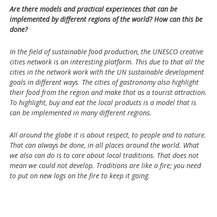
Are there models and practical experiences that can be
implemented by different regions of the world? How can this be
done?
In the field of sustainable food production, the UNESCO creative
cities network is an interesting platform. This due to that all the
cities in the network work with the UN sustainable development
goals in different ways. The cities of gastronomy also highlight
their food from the region and make that as a tourist attraction.
To highlight, buy and eat the local products is a model that is
can be implemented in many different regions.
All around the globe it is about respect, to people and to nature.
That can always be done, in all places around the world. What
we also can do is to care about local traditions. That does not
mean we could not develop. Traditions are like a fire; you need
to put on new logs on the fire to keep it going.