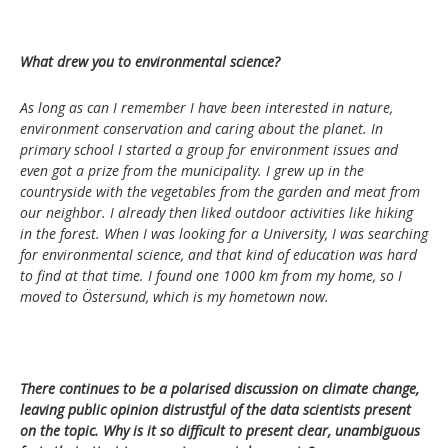
What drew you to environmental science?
As long as can I remember I have been interested in nature,
environment conservation and caring about the planet. In
primary school I started a group for environment issues and
even got a prize from the municipality. I grew up in the
countryside with the vegetables from the garden and meat from
our neighbor. I already then liked outdoor activities like hiking
in the forest. When I was looking for a University, I was searching
for environmental science, and that kind of education was hard
to find at that time. I found one 1000 km from my home, so I
moved to Östersund, which is my hometown now.
There continues to be a polarised discussion on climate change,
leaving public opinion distrustful of the data scientists present
on the topic. Why is it so difficult to present clear, unambiguous