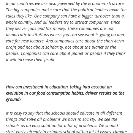
In all countries we are also governed by the economic structure.
The big companies make sure that the political leaders make the
rules they like. One company can have a bigger turnover than a
whole country. And all leaders try to attract companies, since
they deliver jobs and tax money. These companies are not
democratic institutions where you can see what is going on and
vote for new leaders. And companies care about the short-term
profit and not about solidarity, not about the planet or the
people. Companies can care about planet or people if they think
it will increase their profit.
How can investment in education, taking into account an
evolution in our food consumption habits, deliver results on the
ground?
It is easy to say that the schools should educate in all different
things and solve all problems we have in society. We see the
schools as an easy solution for a lot of problems. We should
start early, already in primary school with a lot of issues, climate