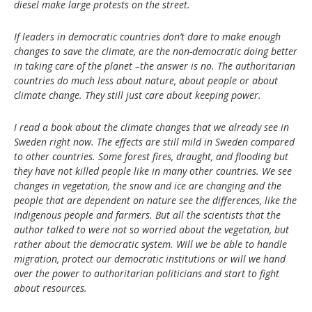
diesel make large protests on the street.
If leaders in democratic countries don’t dare to make enough
changes to save the climate, are the non-democratic doing better
in taking care of the planet –the answer is no. The authoritarian
countries do much less about nature, about people or about
climate change. They still just care about keeping power.
I read a book about the climate changes that we already see in
Sweden right now. The effects are still mild in Sweden compared
to other countries. Some forest fires, draught, and flooding but
they have not killed people like in many other countries. We see
changes in vegetation, the snow and ice are changing and the
people that are dependent on nature see the differences, like the
indigenous people and farmers. But all the scientists that the
author talked to were not so worried about the vegetation, but
rather about the democratic system. Will we be able to handle
migration, protect our democratic institutions or will we hand
over the power to authoritarian politicians and start to fight
about resources.