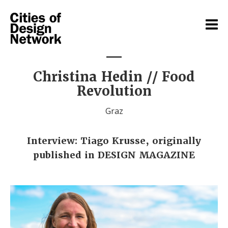
Christina Hedin // Food
Revolution
Graz
Interview: Tiago Krusse, originally
published in DESIGN MAGAZINE