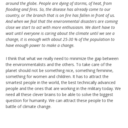
around the globe. People are dying of storms, of heat, from
flooding and fires. So, the disease has already come to our
country, or the branch that is on fire has fallen in front of us.
And when we feal that the environmental disasters are coming
close we start to act with more enthusiasm. We don’t have to
wait until everyone is caring about the climate until we see a
change, it is enough with about 25-30 % of the population to
have enough power to make a change.
I think that what we really need to minimize the gap between
the environmentalists and the others. To take care of the
planet should not be something nice, something feminine,
something for women and children. It has to attract the
smartest people in the world, the best technically advanced
people and the ones that are working in the military today. We
need all these clever brains to be able to solve the biggest
question for humanity. We can attract these people to the
battle of climate change.