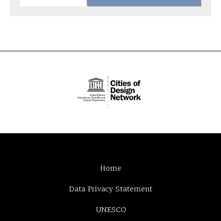
Home
Data Privacy Statement
UNESCO