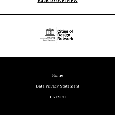
Back to overview
Home
Data Privacy Statement
UNESCO