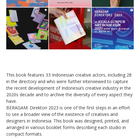
This book features 33 Indonesian creative actors, including 28
in the directory and who were further interviewed to capture
the recent development of Indonesia’s creative industry in the
2020s decade and to archive the diversity of every aspect they
have.
BERAGAM: Direktori 2023 is one of the first steps in an effort
to see a broader view of the existence of creatives and
designers in Indonesia. This book was designed, printed, and
arranged in various booklet forms describing each studio in
compact formats.