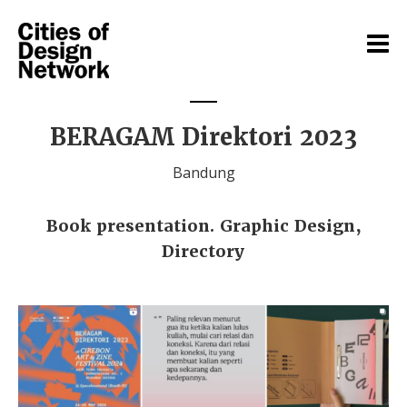
BERAGAM Direktori 2023
Bandung
Book presentation. Graphic Design,
Directory