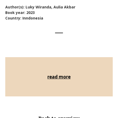
Author(s): Luky Wiranda, Aulia Akbar
Book year: 2023
Country: Inndonesia
read more