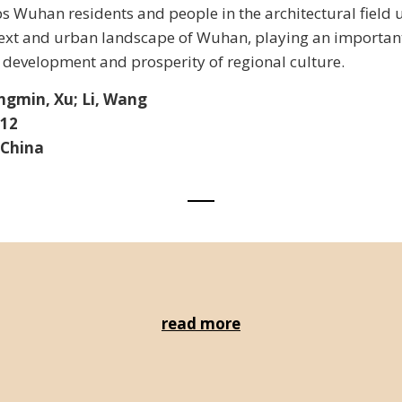
s Wuhan residents and people in the architectural field
text and urban landscape of Wuhan, playing an important
development and prosperity of regional culture.
ngmin, Xu; Li, Wang
012
 China
read more