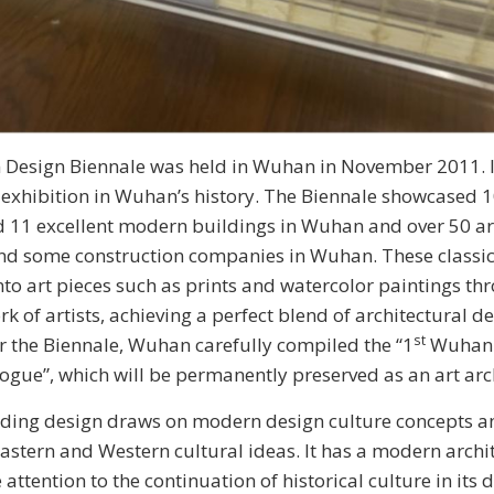
esign Biennale was held in Wuhan in November 2011. I
 exhibition in Wuhan’s history. The Biennale showcased 1
 11 excellent modern buildings in Wuhan and over 50 ar
nd some construction companies in Wuhan. These classic
to art pieces such as prints and watercolor paintings th
k of artists, achieving a perfect blend of architectural d
st
ter the Biennale, Wuhan carefully compiled the “1
Wuhan 
ogue”, which will be permanently preserved as an art arc
nding design draws on modern design culture concepts a
astern and Western cultural ideas. It has a modern archit
attention to the continuation of historical culture in its d