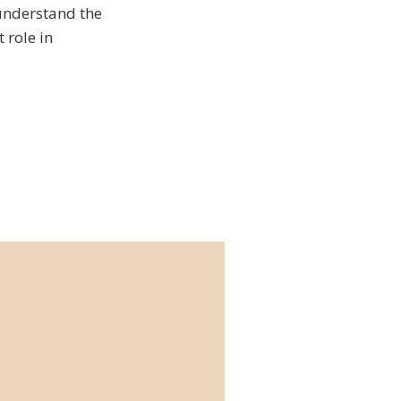
 understand the
 role in