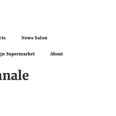
cts
News Salon
gn Supermarket
About
nnale