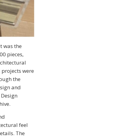
t was the
00 pieces,
chitectural
 projects were
rough the
esign and
Design
hive.
nd
ectural feel
etails. The