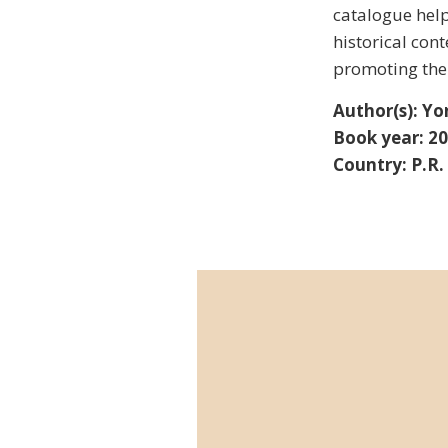
catalogue help
historical con
promoting the 
Author(s): Yo
Book year: 2
Country: P.R.