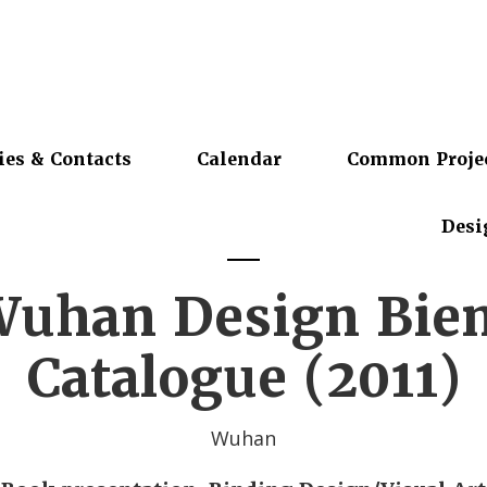
ies & Contacts
Calendar
Common Proje
Desi
Wuhan Design Bie
Catalogue (2011)
Wuhan