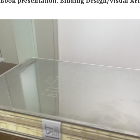
Book presentation. Binding Design/Visual Art