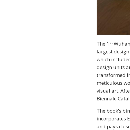
st
The 1
Wuhan D
largest design
which included
design units a
transformed in
meticulous wor
visual art. Af
Biennale Catal
The book’s bi
incorporates E
and pays close 