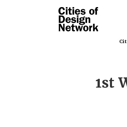
Cit
1st 