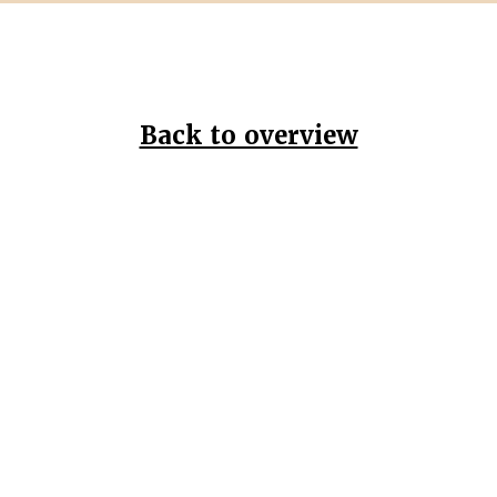
Back to overview