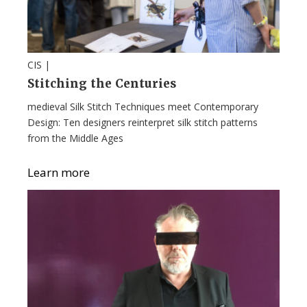
CIS |
Stitching the Centuries
medieval Silk Stitch Techniques meet Contemporary
Design: Ten designers reinterpret silk stitch patterns
from the Middle Ages
Learn more