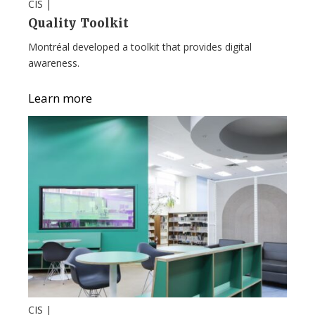
CIS |
Quality Toolkit
Montréal developed a toolkit that provides digital
awareness.
Learn more
CIS |