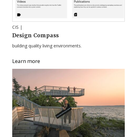
CIS |
Design Compass
building quality living environments.
Learn more