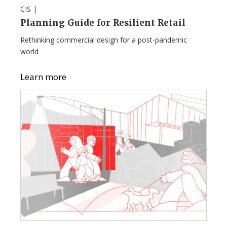
CIS |
Planning Guide for Resilient Retail
Rethinking commercial design for a post-pandemic
world
Learn more