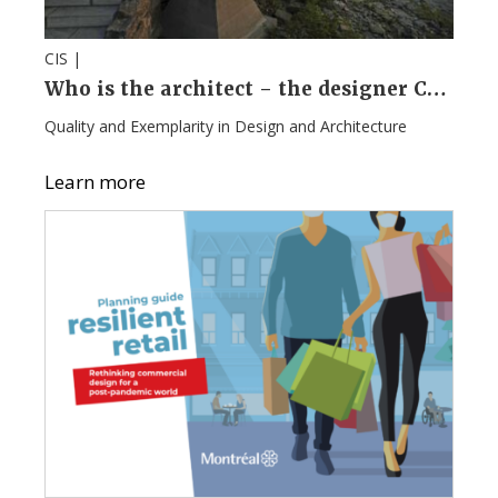
CIS |
Who is the architect – the designer Campaign
Quality and Exemplarity in Design and Architecture
Learn more