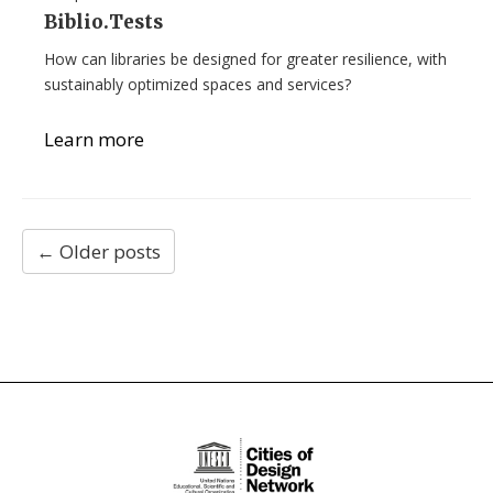
Biblio.Tests
How can libraries be designed for greater resilience, with
sustainably optimized spaces and services?
Learn more
←
Older posts