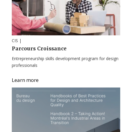
CIS |
Parcours Croissance
Entrepreneurship skills development program for design
professionals
Learn more