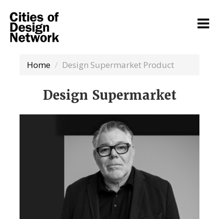
Home
Design Supermarket Product
Design Supermarket