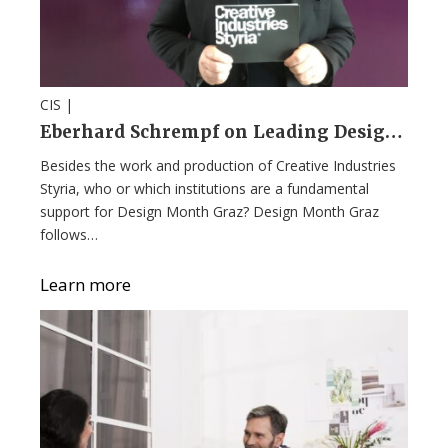
CIS |
Eberhard Schrempf on Leading Design Month Graz: Innovation, Vision, and Hard Truths
Besides the work and production of Creative Industries
Styria, who or which institutions are a fundamental
support for Design Month Graz? Design Month Graz
follows…
Learn more