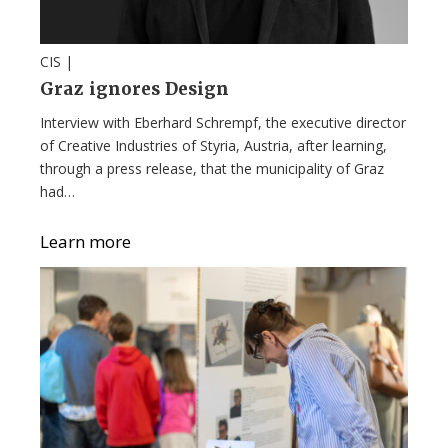
CIS |
Graz ignores Design
Interview with Eberhard Schrempf, the executive director
of Creative Industries of Styria, Austria, after learning,
through a press release, that the municipality of Graz
had…
Learn more