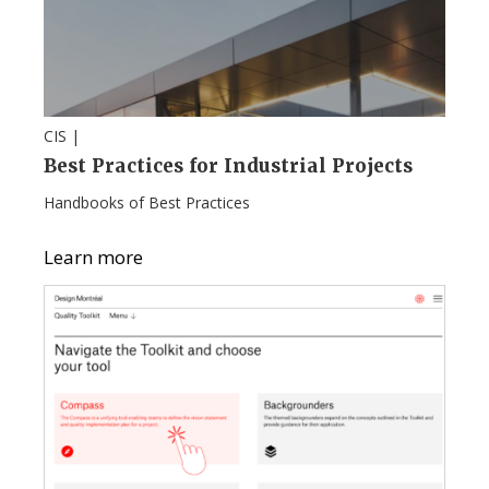
CIS |
Best Practices for Industrial Projects
Handbooks of Best Practices
Learn more