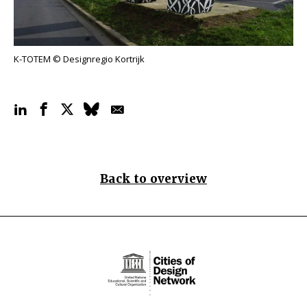
K-TOTEM © Designregio Kortrijk
Back to overview