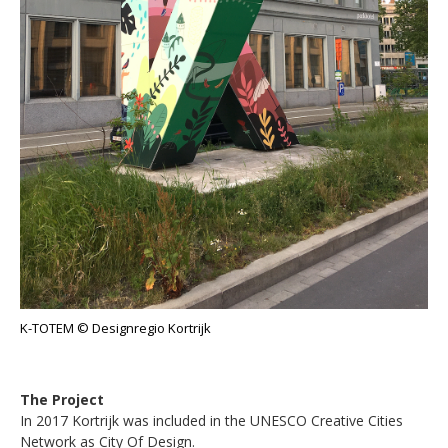
K-TOTEM © Designregio Kortrijk
The Project
In 2017 Kortrijk was included in the UNESCO Creative Cities
Network as City Of Design.