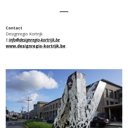
Contact
Designregio Kortrijk
E:
info@designregio-kortrijk.be
www.designregio-kortrijk.be