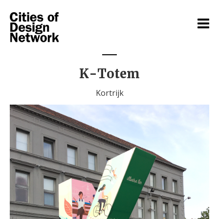
K-Totem
Kortrijk