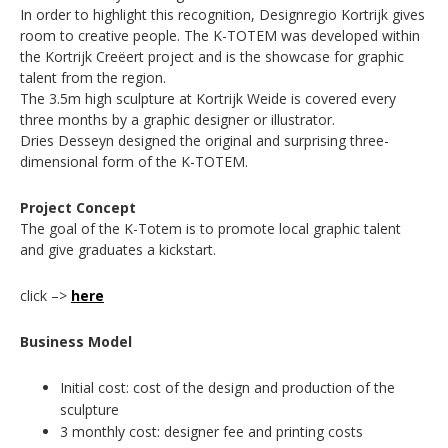
In order to highlight this recognition, Designregio Kortrijk gives
room to creative people. The K-TOTEM was developed within
the Kortrijk Creëert project and is the showcase for graphic
talent from the region.
The 3.5m high sculpture at Kortrijk Weide is covered every
three months by a graphic designer or illustrator.
Dries Desseyn designed the original and surprising three-
dimensional form of the K-TOTEM.
Project Concept
The goal of the K-Totem is to promote local graphic talent
and give graduates a kickstart.
click –>
here
Business Model
Initial cost: cost of the design and production of the
sculpture
3 monthly cost: designer fee and printing costs