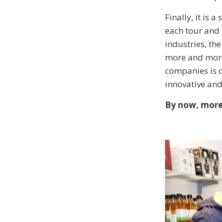
Finally, it is 
each tour and 
industries, th
more and more 
companies is d
innovative and
By now, more 