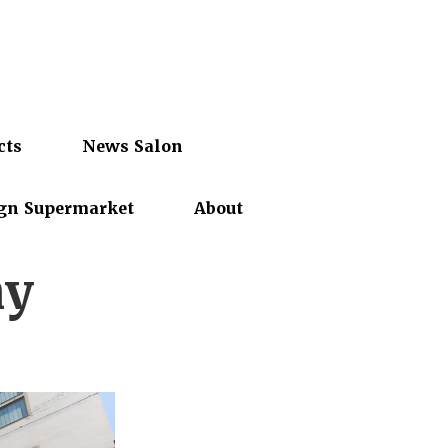
cts
News Salon
gn Supermarket
About
my