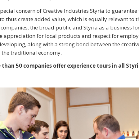
a special concern of Creative Industries Styria to guarantee 
to thus create added value, which is equally relevant to t
e companies, the broad public and Styria as a business lo
appreciation for local products and respect for employe
eveloping, along with a strong bond between the creative
 the traditional economy.
than 50 companies offer experience tours in all Styri