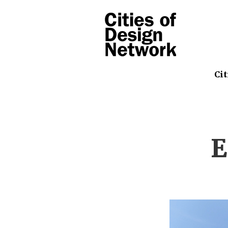
Cit
E