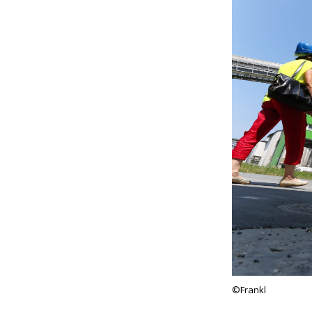
©Frankl