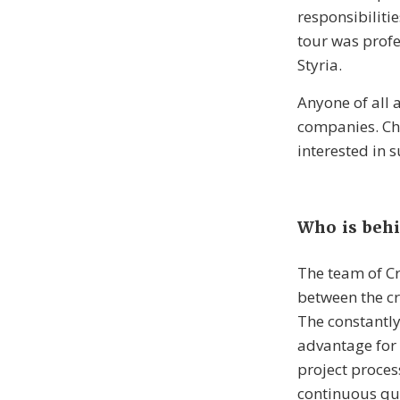
responsibiliti
tour was profe
Styria.
Anyone of all a
companies. Chi
interested in 
Who is behi
The team of Cr
between the cr
The constantly
advantage for a
project process
continuous qua