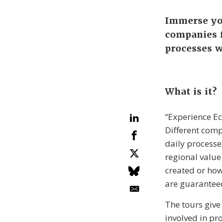
Immerse you
companies f
processes w
What is it?
“Experience Ec
Different comp
daily processe
regional value
created or how
are guarantee
The tours give
involved in pro