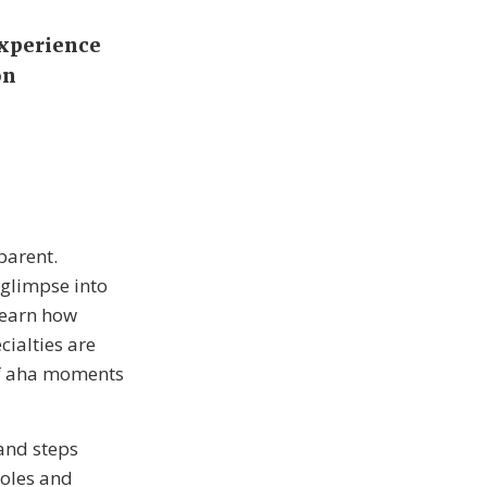
Experience
on
parent.
 glimpse into
learn how
cialties are
of aha moments
 and steps
roles and