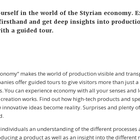
rself in the world of the Styrian economy. 
irsthand and get deep insights into producti
ith a guided tour.
onomy“ makes the world of production visible and trans
anies offer guided tours to give visitors more than just a
s. You can experience economy with all your senses and 
 creation works. Find out how high-tech products and spe
 innovative ideas become reality. Surprises and plenty 
d.
 individuals an understanding of the different processes
ducing a product as well as an insight into the different 