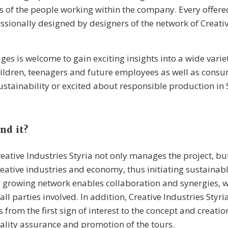
es of the people working within the company. Every offer
ssionally designed by designers of the network of Creativ
ges is welcome to gain exciting insights into a wide varie
ldren, teenagers and future employees as well as consu
sustainability or excited about responsible production in S
nd it?
eative Industries Styria not only manages the project, bu
eative industries and economy, thus initiating sustainab
 growing network enables collaboration and synergies, w
ll parties involved. In addition, Creative Industries Styr
 from the first sign of interest to the concept and creatio
lity assurance and promotion of the tours.