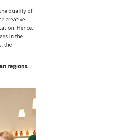
the quality of
he creative
cation. Hence,
es in the
, the
an regions.