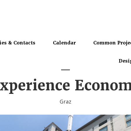
ies & Contacts
Calendar
Common Proje
Desi
xperience Econo
Graz