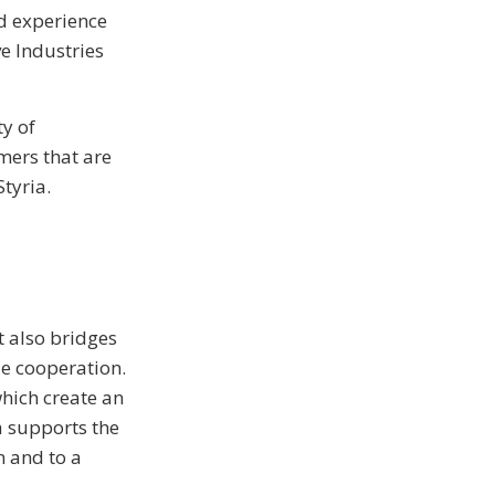
ed experience
e Industries
ty of
mers that are
tyria.
t also bridges
le cooperation.
hich create an
ia supports the
n and to a