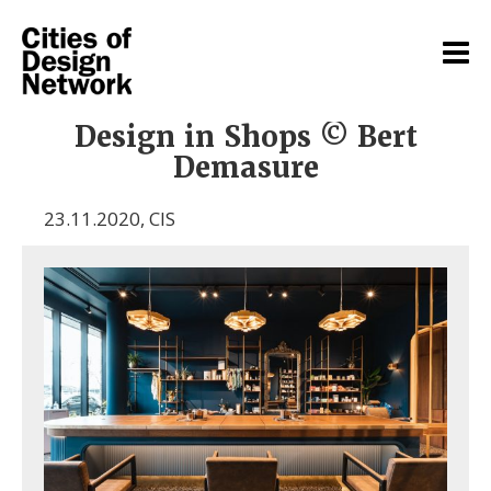
Design in Shops © Bert
Demasure
23.11.2020
,
CIS