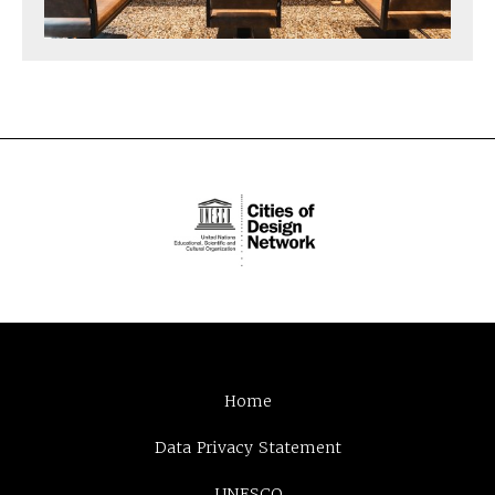
Home
Data Privacy Statement
UNESCO