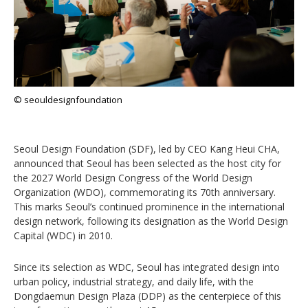
© seouldesignfoundation
Seoul Design Foundation (SDF), led by CEO Kang Heui CHA,
announced that Seoul has been selected as the host city for
the 2027 World Design Congress of the World Design
Organization (WDO), commemorating its 70th anniversary.
This marks Seoul’s continued prominence in the international
design network, following its designation as the World Design
Capital (WDC) in 2010.
Since its selection as WDC, Seoul has integrated design into
urban policy, industrial strategy, and daily life, with the
Dongdaemun Design Plaza (DDP) as the centerpiece of this