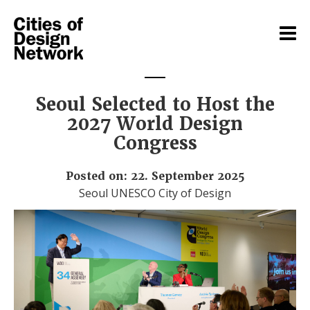
Seoul Selected to Host the
2027 World Design
Congress
Posted on: 22. September 2025
Seoul UNESCO City of Design