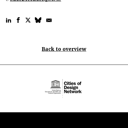
Back to overview