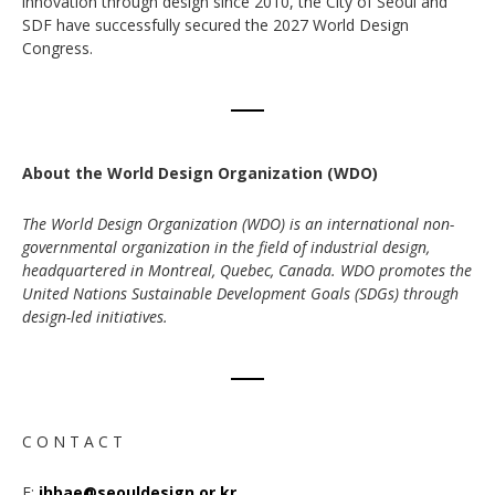
innovation through design since 2010, the City of Seoul and
SDF have successfully secured the 2027 World Design
Congress.
About the World Design Organization (WDO)
The World Design Organization (WDO) is an international non-
governmental organization in the field of industrial design,
headquartered in Montreal, Quebec, Canada. WDO promotes the
United Nations Sustainable Development Goals (SDGs) through
design-led initiatives.
C O N T A C T
E:
ihbae@seouldesign.or.kr