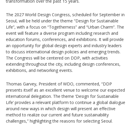
transformation over the past 15 years.
The 2027 World Design Congress, scheduled for September in
Seoul, will be held under the theme “Design for Sustainable
Life”, with a focus on “Togetherness” and “Urban Charm”. The
event will feature a diverse program including research and
education forums, conferences, and exhibitions. It will provide
an opportunity for global design experts and industry leaders
to discuss international design policies and emerging trends.
The Congress will be centered on DDP, with activities
extending throughout the city, including design conferences,
exhibitions, and networking events.
Thomas Garvey, President of WDO, commented, “DDP
presents itself as an excellent venue to welcome our expected
international delegation. The theme ‘Design for Sustainable
Life’ provides a relevant platform to continue a global dialogue
around new ways in which design will present an effective
method to realize our current and future sustainability
challenges,” highlighting the reasons for selecting Seoul.