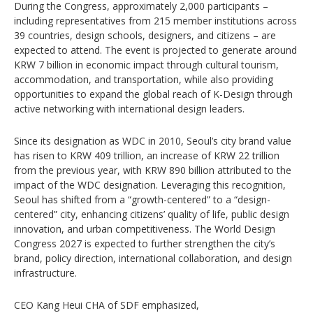
During the Congress, approximately 2,000 participants –
including representatives from 215 member institutions across
39 countries, design schools, designers, and citizens – are
expected to attend. The event is projected to generate around
KRW 7 billion in economic impact through cultural tourism,
accommodation, and transportation, while also providing
opportunities to expand the global reach of K-Design through
active networking with international design leaders.
Since its designation as WDC in 2010, Seoul’s city brand value
has risen to KRW 409 trillion, an increase of KRW 22 trillion
from the previous year, with KRW 890 billion attributed to the
impact of the WDC designation. Leveraging this recognition,
Seoul has shifted from a “growth-centered” to a “design-
centered” city, enhancing citizens’ quality of life, public design
innovation, and urban competitiveness. The World Design
Congress 2027 is expected to further strengthen the city’s
brand, policy direction, international collaboration, and design
infrastructure.
CEO Kang Heui CHA of SDF emphasized,