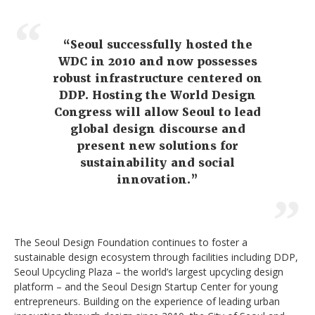
“Seoul successfully hosted the
WDC in 2010 and now possesses
robust infrastructure centered on
DDP. Hosting the World Design
Congress will allow Seoul to lead
global design discourse and
present new solutions for
sustainability and social
innovation.”
The Seoul Design Foundation continues to foster a
sustainable design ecosystem through facilities including DDP,
Seoul Upcycling Plaza – the world’s largest upcycling design
platform – and the Seoul Design Startup Center for young
entrepreneurs. Building on the experience of leading urban