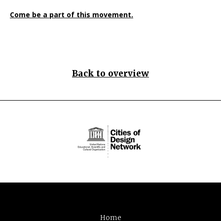
Come be a part of this movement.
Back to overview
Home