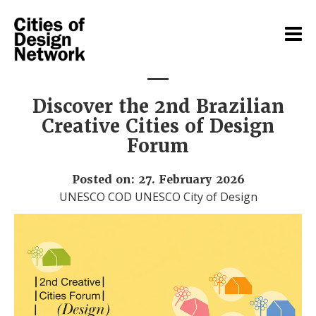
Discover the 2nd Brazilian
Creative Cities of Design
Forum
Posted on: 27. February 2026
UNESCO COD UNESCO City of Design