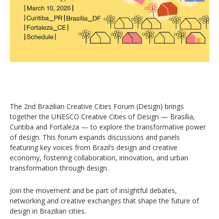
The 2nd Brazilian Creative Cities Forum (Design) brings
together the UNESCO Creative Cities of Design — Brasília,
Curitiba and Fortaleza — to explore the transformative power
of design. This forum expands discussions and panels
featuring key voices from Brazil’s design and creative
economy, fostering collaboration, innovation, and urban
transformation through design.
Join the movement and be part of insightful debates,
networking and creative exchanges that shape the future of
design in Brazilian cities.