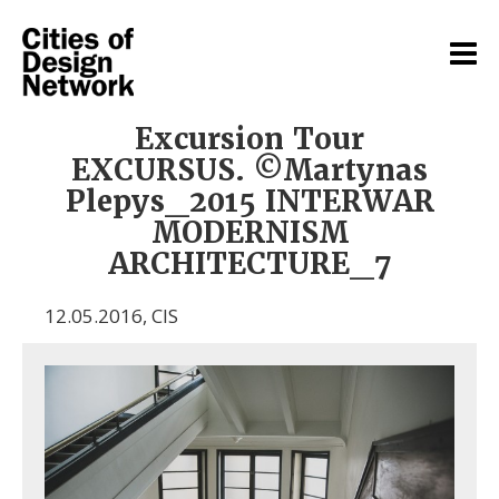
Excursion Tour
EXCURSUS. ©Martynas
Plepys_2015 INTERWAR
MODERNISM
ARCHITECTURE_7
12.05.2016
,
CIS