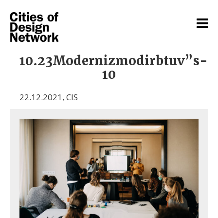
10.23Modernizmodirbtuv”s-
10
22.12.2021
,
CIS