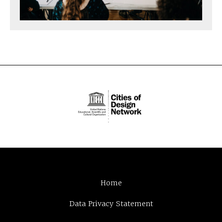
Home
Data Privacy Statement