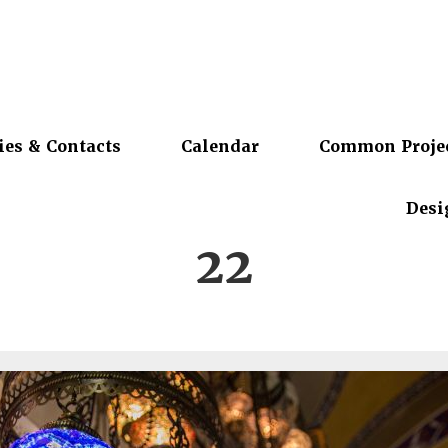
ies & Contacts
Calendar
Common Proje
Desi
22