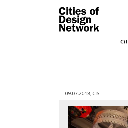
Cit
09.07.2018
,
CIS