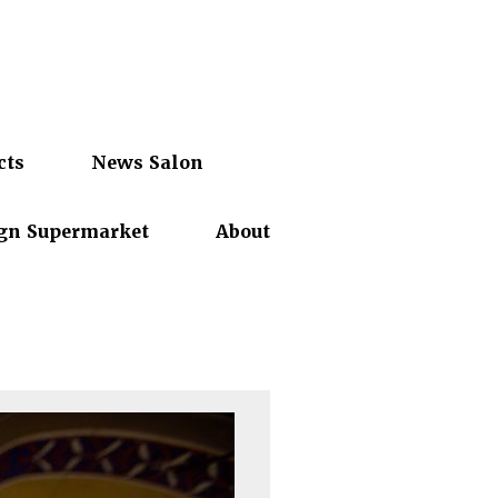
cts
News Salon
gn Supermarket
About