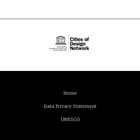
Home
Data Privacy Statement
UNESCO