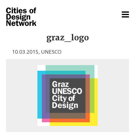
graz_logo
10.03.2015
,
UNESCO