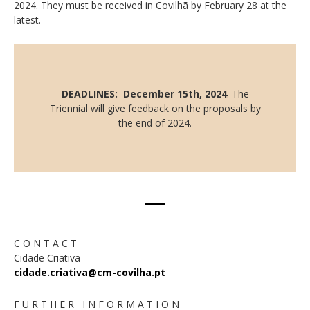
2024. They must be received in Covilhã by February 28 at the
latest.
DEADLINES: December 15th, 2024
. The
Triennial will give feedback on the proposals by
the end of 2024.
C O N T A C T
Cidade Criativa
cidade.criativa@cm-covilha.pt
F U R T H E R I N F O R M A T I O N