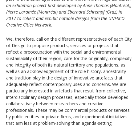
an exhibition project first developed by Anne Thomas (Montréal),
Pierre Laramée (Montréal) and Eberhard Schrempf (Graz) in
2017 to collect and exhibit notable designs from the UNESCO
Creative Cities Network.
We, therefore, call on the different representatives of each City
of Design to propose products, services or projects that
reflect a preoccupation with the social and environmental
sustainability of their region, care for the originality, complexity
and integrity of both its natural territory and populations, as
well as an acknowledgement of the role history, ancestrality
and tradition play in the design of innovative artefacts that
adequately reflect contemporary uses and concerns. We are
particularly interested in artefacts that result from collective,
interdisciplinary design processes, especially those developed
collaboratively between researchers and creative
professionals. These may be commercial products or services
by public entities or private firms, and experimental initiatives
that aim less at problem-solving than agenda-setting.