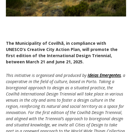
The Municipality of Covilhã, in compliance with
UNESCO’s Creative City Action Plan, will promote the
first edition of the International Design Triennial,
between March 21 and June 21, 2025.
This initiative is organised and produced by
Ideias Emergentes
, a
cooperative in the field of culture, based in Porto. Taking a
bioregional approach to design as a situated practice, the
Covilhã International Design Triennial will take place in various
venues in the city and aims to foster a design culture in the
region, reinforcing its natural and social territory as a space for
innovation. For the first edition of the Covilhã Design Triennial,
and aligned with the Triennial’s approach to bioregional design
and situated knowledge, we invite all Cities of Design to take
part in a renewed approach to the World Wide Things Collection,