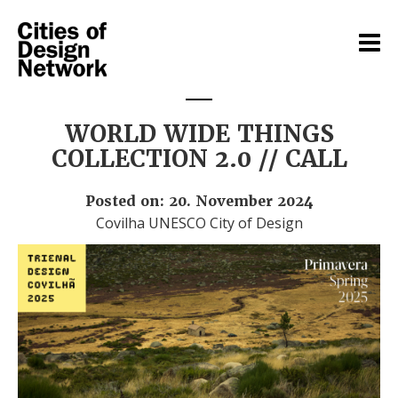
WORLD WIDE THINGS
COLLECTION 2.0 // CALL
Posted on: 20. November 2024
Covilha UNESCO City of Design