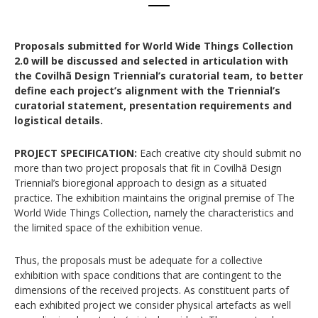
Proposals submitted for World Wide Things Collection
2.0 will be discussed and selected in articulation with
the Covilhã Design Triennial’s curatorial team, to better
define each project’s alignment with the Triennial’s
curatorial statement, presentation requirements and
logistical details.
PROJECT SPECIFICATION:
Each creative city should submit no
more than two project proposals that fit in Covilhã Design
Triennial’s bioregional approach to design as a situated
practice. The exhibition maintains the original premise of The
World Wide Things Collection, namely the characteristics and
the limited space of the exhibition venue.
Thus, the proposals must be adequate for a collective
exhibition with space conditions that are contingent to the
dimensions of the received projects. As constituent parts of
each exhibited project we consider physical artefacts as well