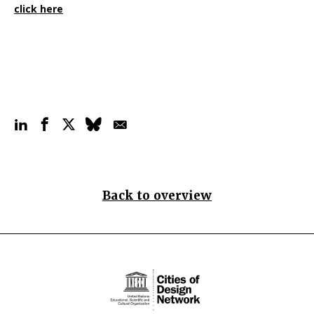
click here
Back to overview