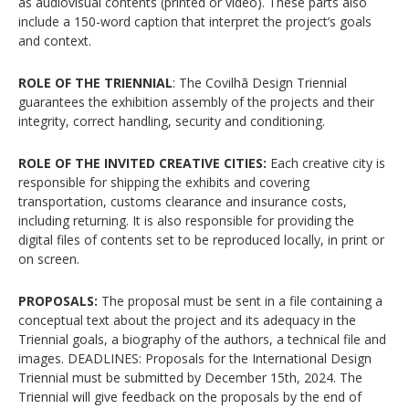
as audiovisual contents (printed or video). These parts also
include a 150-word caption that interpret the project’s goals
and context.
ROLE OF THE TRIENNIAL
: The Covilhã Design Triennial
guarantees the exhibition assembly of the projects and their
integrity, correct handling, security and conditioning.
ROLE OF THE INVITED CREATIVE CITIES:
Each creative city is
responsible for shipping the exhibits and covering
transportation, customs clearance and insurance costs,
including returning. It is also responsible for providing the
digital files of contents set to be reproduced locally, in print or
on screen.
PROPOSALS:
The proposal must be sent in a file containing a
conceptual text about the project and its adequacy in the
Triennial goals, a biography of the authors, a technical file and
images. DEADLINES: Proposals for the International Design
Triennial must be submitted by December 15th, 2024. The
Triennial will give feedback on the proposals by the end of