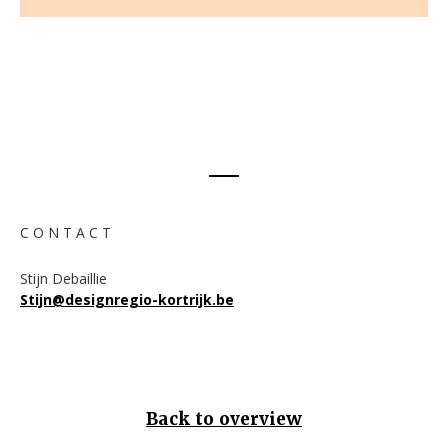
C O N T A C T
Stijn Debaillie
Stijn@designregio-kortrijk.be
Back to overview