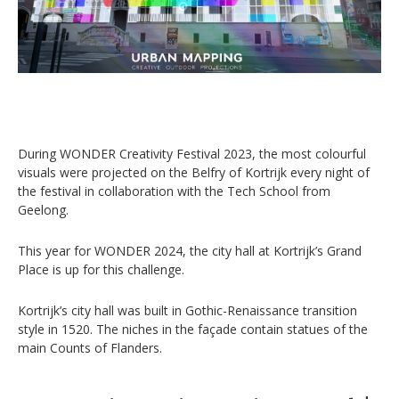
During WONDER Creativity Festival 2023, the most colourful
visuals were projected on the Belfry of Kortrijk every night of
the festival in collaboration with the Tech School from
Geelong.
This year for WONDER 2024, the city hall at Kortrijk’s Grand
Place is up for this challenge.
Kortrijk’s city hall was built in Gothic-Renaissance transition
style in 1520. The niches in the façade contain statues of the
main Counts of Flanders.