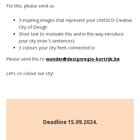
For this, please send us
3 inspiring images that represent your UNESCO Creative
City of Design
Short text to motivate this and in this way introduce
your city (max 5 sentences)
3 colours your city feels connected to
Please send this to
wonder@designregio-kortrijk.be
Let’s co-colour our city!
Deadline 15.09.2024.