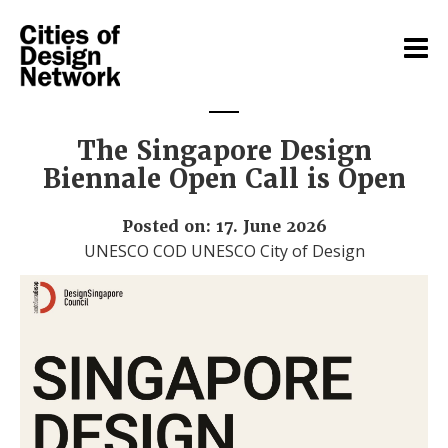
The Singapore Design
Biennale Open Call is Open
Posted on: 17. June 2026
UNESCO COD UNESCO City of Design