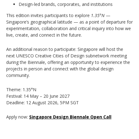
Design-led brands, corporates, and institutions
This edition invites participants to explore
1.35°N
—
Singapore’s geographical latitude — as a point of departure for
experimentation, collaboration and critical inquiry into how we
live, create, and connect in the future.
An additional reason to participate: Singapore will host the
next UNESCO Creative Cities of Design subnetwork meeting
during the Biennale, offering an opportunity to experience the
projects in person and connect with the global design
community.
Theme: 1.35°N
Festival: 14 May – 20 June 2027
Deadline: 12 August 2026, 5PM SGT
Apply now:
Singapore Design Biennale Open Call