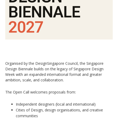
Organised by the DesignSingapore Council, the Singapore
Design Biennale builds on the legacy of Singapore Design
Week with an expanded international format and greater
ambition, scale, and collaboration.
The Open Call welcomes proposals from:
Independent designers (local and international)
Cities of Design, design organisations, and creative
communities