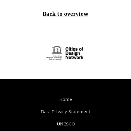
Back to overview
Home
Data Privacy Statement
UNESCO