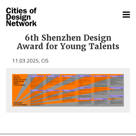
6th Shenzhen Design
Award for Young Talents
11.03.2025
,
CIS