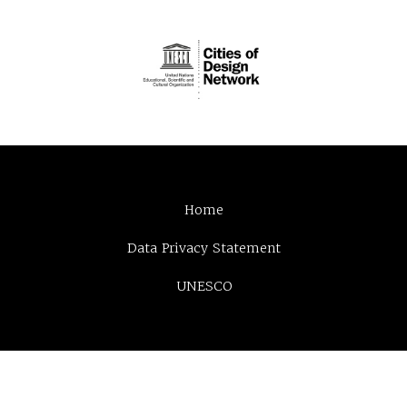
Home
Data Privacy Statement
UNESCO