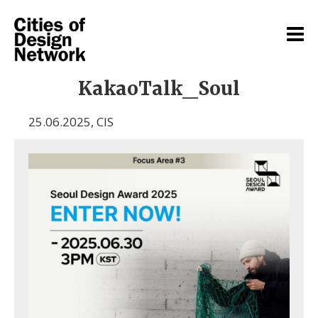
KakaoTalk_Soul
25.06.2025
,
CIS