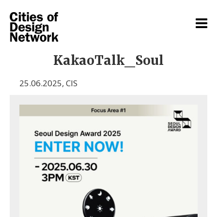
KakaoTalk_Soul
25.06.2025
,
CIS