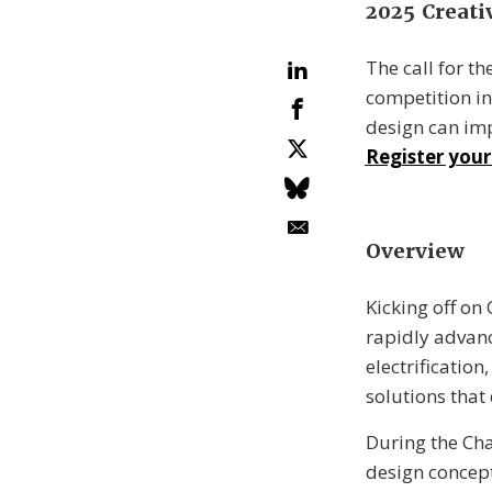
2025 Creati
The call for t
competition in
design can imp
Register your
Overview
Kicking off on
rapidly advanc
electrificatio
solutions that 
During the Cha
design concept