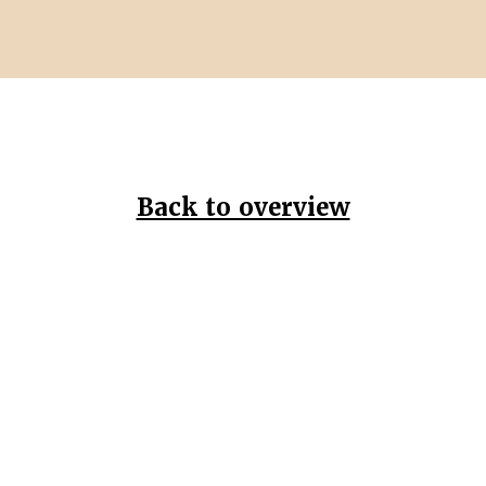
Back to overview