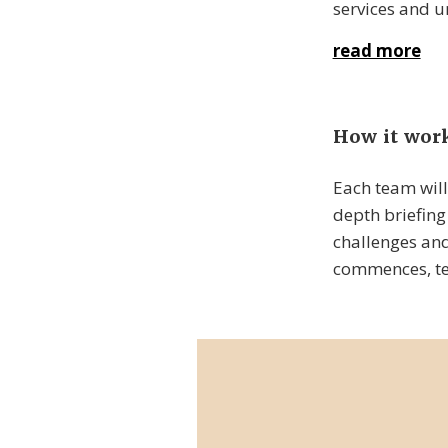
services and u
read more
How it wor
Each team will
depth briefing 
challenges and
commences, tea