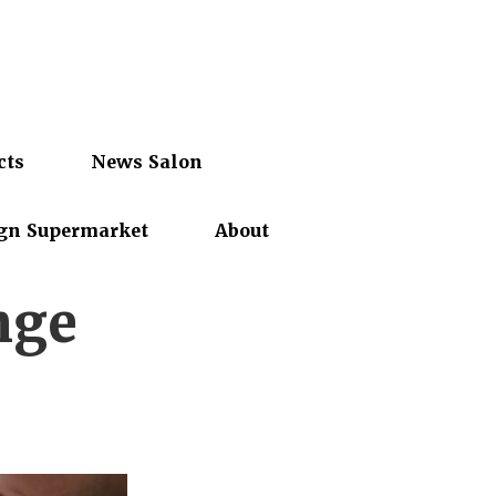
cts
News Salon
gn Supermarket
About
nge