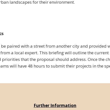
rban landscapes for their environment.
ks
 be paired with a street from another city and provided w
from a local expert. This briefing will outline the current 
 priorities that the proposal should address. Once the c
ms will have 48 hours to submit their projects in the spe
Further Information