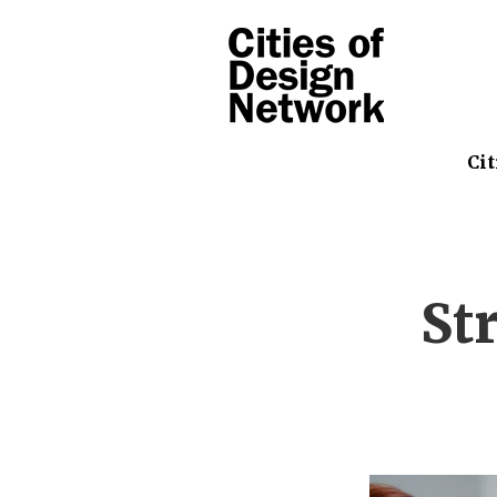
Cit
St