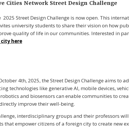
ve Cities Network Street Design Challenge
he 2025 Street Design Challenge is now open. T
his interna
vites university students to share their vision on how pub
rove quality of life in our communities.
Interested in par
 city here
October 4th, 2025
, the Street Design Challenge aims to a
ing technologies like generative AI, mobile devices, vehic
n, robotics and biosensors can enable communities to crea
directly improve their well-being.
llenge, interdisciplinary groups and their professors will
s that empower citizens of a foreign city to create new e