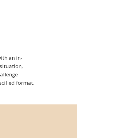
ith an in-
situation,
hallenge
cified format.