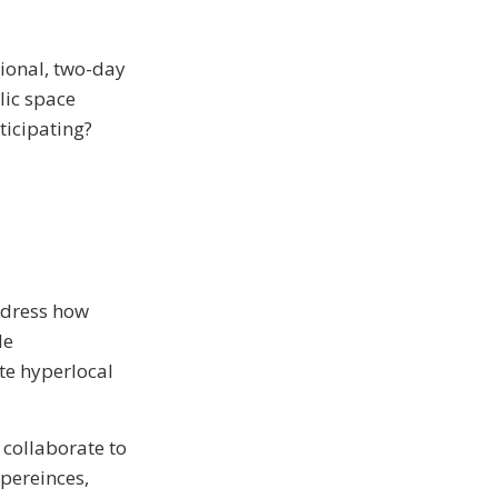
tional, two-day
lic space
ticipating?
ddress how
le
te hyperlocal
 collaborate to
xpereinces,