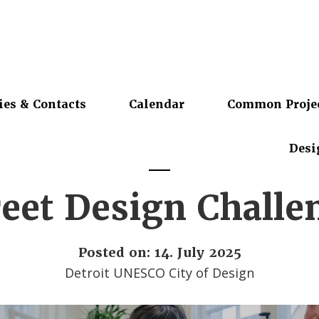
ies & Contacts
Calendar
Common Proje
Desi
reet Design Challe
Posted on: 14. July 2025
Detroit UNESCO City of Design