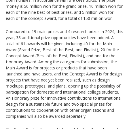
Communities, in accordance with the UN’s SDGs. The prize
money is 50 million won for the grand prize, 10 million won for
each of the nine best of best prizes, and 5 million won for
each of the concept award, for a total of 150 million won.
Compared to 19 main prizes and 4 research prizes in 2024, this
year, 38 additional prize opportunities have been added. A
total of 61 awards will be given, including 40 for the Main
Award(Grand Prize, Best of the Best, and Finalist), 20 for the
Concept Award (Best of the Best, Finalist), and one for the
Honorary Award. Among the categories for submission, the
Main Award is for projects or products that have been
launched and have users, and the Concept Award is for design
projects that have not yet been realized, such as design
mockups, prototypes, and plans, opening up the possibility of
participation for domestic and international college students.
An Honorary prize for innovative contributions to international
design for a sustainable future and two special prizes for
contributions to cooperation with other organizations and
companies will also be awarded separately.