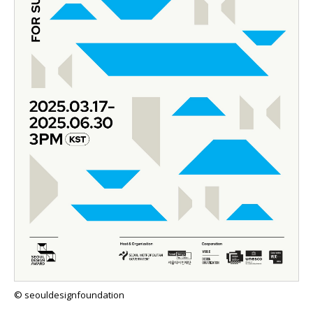
© seouldesignfoundation