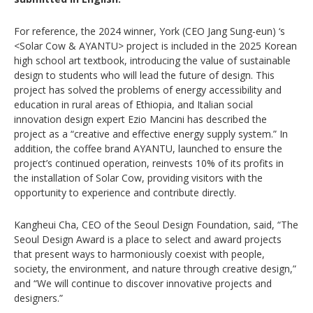
For reference, the 2024 winner, York (CEO Jang Sung-eun) ‘s
<Solar Cow & AYANTU> project is included in the 2025 Korean
high school art textbook, introducing the value of sustainable
design to students who will lead the future of design. This
project has solved the problems of energy accessibility and
education in rural areas of Ethiopia, and Italian social
innovation design expert Ezio Mancini has described the
project as a “creative and effective energy supply system.” In
addition, the coffee brand AYANTU, launched to ensure the
project’s continued operation, reinvests 10% of its profits in
the installation of Solar Cow, providing visitors with the
opportunity to experience and contribute directly.
Kangheui Cha, CEO of the Seoul Design Foundation, said, “The
Seoul Design Award is a place to select and award projects
that present ways to harmoniously coexist with people,
society, the environment, and nature through creative design,”
and “We will continue to discover innovative projects and
designers.”