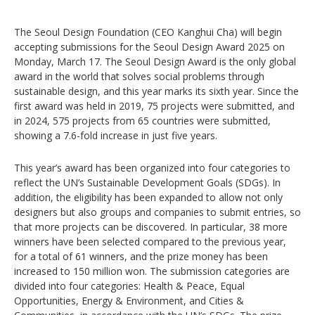
The Seoul Design Foundation (CEO Kanghui Cha) will begin
accepting submissions for the Seoul Design Award 2025 on
Monday, March 17. The Seoul Design Award is the only global
award in the world that solves social problems through
sustainable design, and this year marks its sixth year. Since the
first award was held in 2019, 75 projects were submitted, and
in 2024, 575 projects from 65 countries were submitted,
showing a 7.6-fold increase in just five years.
This year’s award has been organized into four categories to
reflect the UN’s Sustainable Development Goals (SDGs). In
addition, the eligibility has been expanded to allow not only
designers but also groups and companies to submit entries, so
that more projects can be discovered. In particular, 38 more
winners have been selected compared to the previous year,
for a total of 61 winners, and the prize money has been
increased to 150 million won. The submission categories are
divided into four categories: Health & Peace, Equal
Opportunities, Energy & Environment, and Cities &