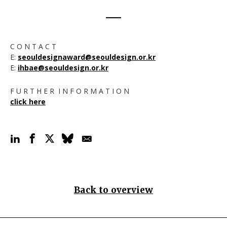
C O N T A C T
E:
seouldesignaward@seouldesign.or.kr
E:
ihbae@seouldesign.or.kr
F U R T H E R I N F O R M A T I O N
click here
Back to overview