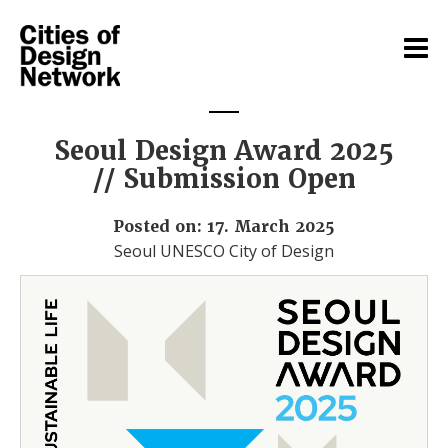
Seoul Design Award 2025
// Submission Open
Posted on: 17. March 2025
Seoul UNESCO City of Design