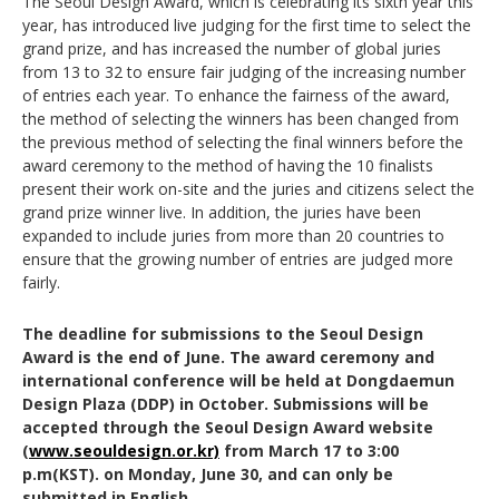
The Seoul Design Award, which is celebrating its sixth year this
year, has introduced live judging for the first time to select the
grand prize, and has increased the number of global juries
from 13 to 32 to ensure fair judging of the increasing number
of entries each year. To enhance the fairness of the award,
the method of selecting the winners has been changed from
the previous method of selecting the final winners before the
award ceremony to the method of having the 10 finalists
present their work on-site and the juries and citizens select the
grand prize winner live. In addition, the juries have been
expanded to include juries from more than 20 countries to
ensure that the growing number of entries are judged more
fairly.
The deadline for submissions to the Seoul Design
Award is the end of June. The award ceremony and
international conference will be held at Dongdaemun
Design Plaza (DDP) in October. Submissions will be
accepted through the Seoul Design Award website
(
www.seouldesign.or.kr)
from March 17 to 3:00
p.m(KST). on Monday, June 30, and can only be
submitted in English.