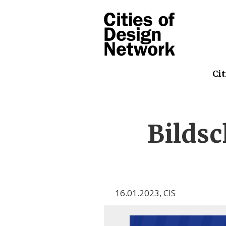
Cit
Bilds
16.01.2023
,
CIS