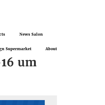
cts
News Salon
gn Supermarket
About
-16 um