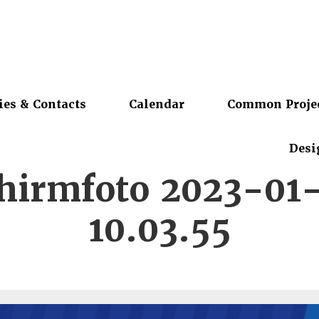
ies & Contacts
Calendar
Common Proje
Desi
chirmfoto 2023-01
10.03.55