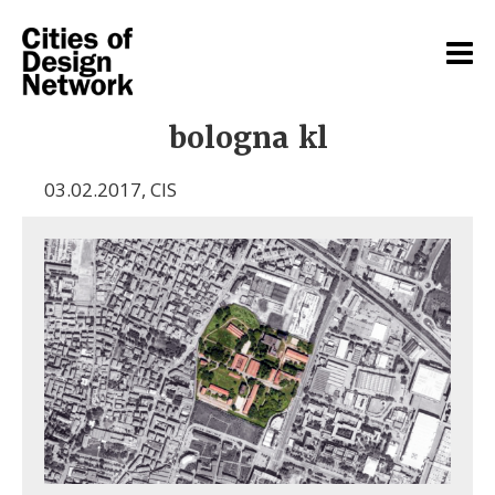
bologna kl
03.02.2017
,
CIS