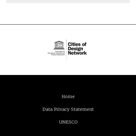
Home
Data Privacy Statement
UNESCO