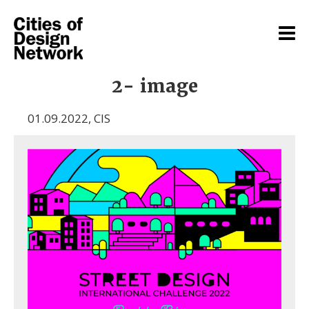
2- image
01.09.2022
,
CIS