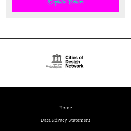
Home
Data Privacy Statement