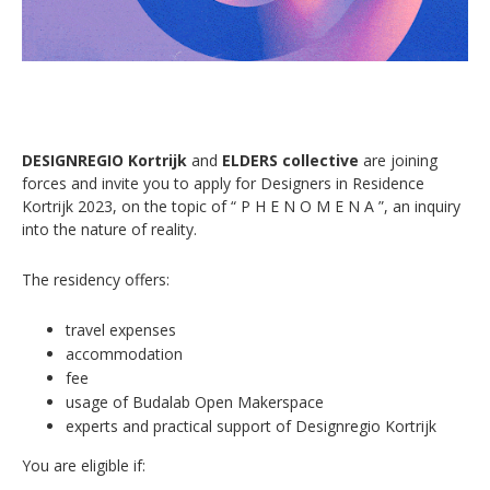
DESIGNREGIO Kortrijk
and
ELDERS collective
are joining
forces and invite you to apply for Designers in Residence
Kortrijk 2023, on the topic of “ P H E N O M E N A ”, an inquiry
into the nature of reality.
The residency offers:
travel expenses
accommodation
fee
usage of Budalab Open Makerspace
experts and practical support of Designregio Kortrijk
You are eligible if: