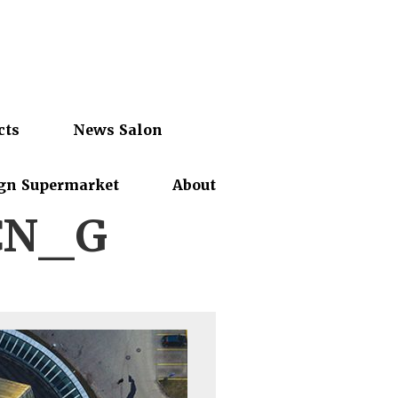
cts
News Salon
gn Supermarket
About
CN_G