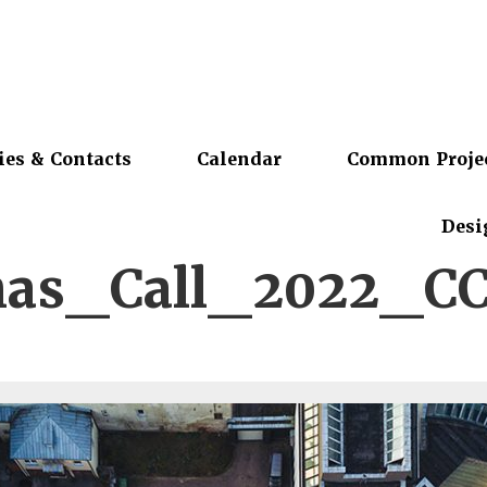
ies & Contacts
Calendar
Common Proje
Desi
nas_Call_2022_C