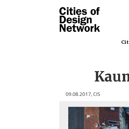
Cit
Kau
09.08.2017
,
CIS