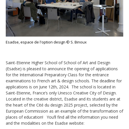
Esadse, espace de l'option design © S. Binoux
Saint-Etienne Higher School of School of Art and Design
(Esadse) is pleased to announce the opening of applications
for the International Preparatory Class for the entrance
examinations to French art & design schools. The deadline for
applications is on June 12th, 2024. The school is located in
Saint-Etienne, France’s only Unesco Creative City of Design.
Located in the creative district, Esadse and its students are at
the heart of the Cité du design 2025 project, selected by the
European Commission as an example of the transformation of
places of education! You’ll find all the information you need
and the modalities on the Esadse website: