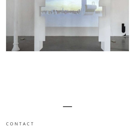
C O N T A C T