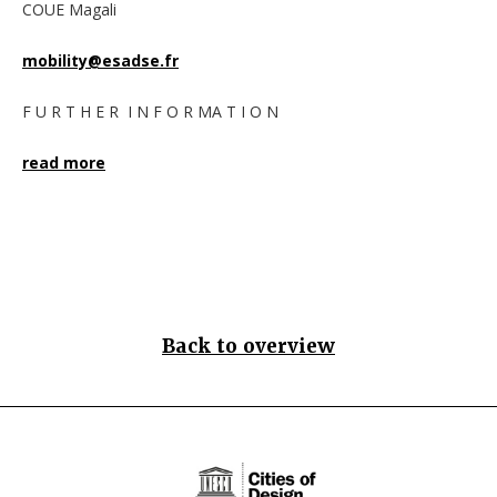
COUE Magali
mobility@esadse.fr
F U R T H E R I N F O R MA T I O N
read more
Back to overview