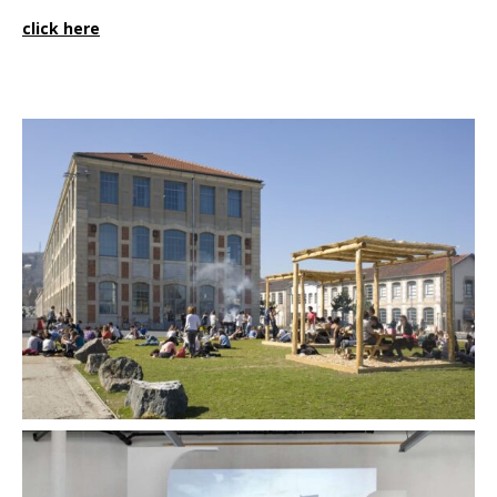
click here