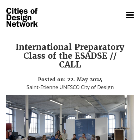
International Preparatory
Class of the ESADSE //
CALL
Posted on: 22. May 2024
Saint-Etienne UNESCO City of Design