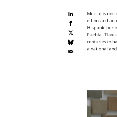
Mezcal is one 
ethno-archaeo
Hispanic perio
Puebla -Tlaxca
centuries to h
a national and 