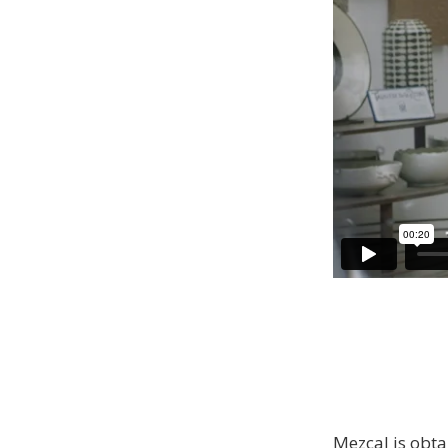
Mezcal is obta