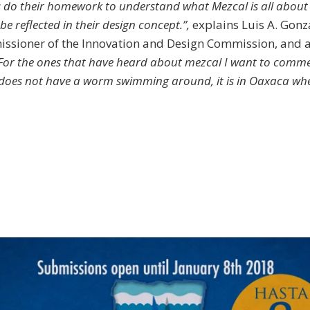
 do their homework to understand what Mezcal is all about 
e reflected in their design concept.”,
explains Luis A. Gonz
ssioner of the Innovation and Design Commission, and 
For the ones that have heard about mezcal I want to comme
does not have a worm swimming around, it is in Oaxaca whe