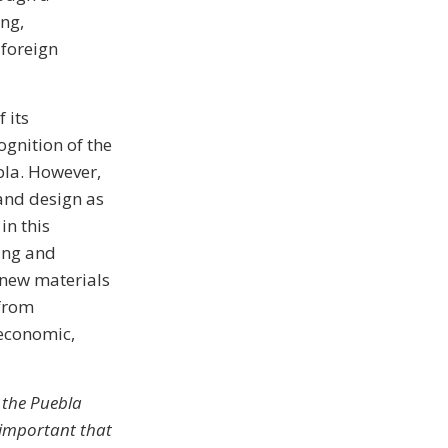
ing,
 foreign
 its
gnition of the
bla. However,
 and design as
in this
ing and
f new materials
 from
 economic,
 the Puebla
s important that