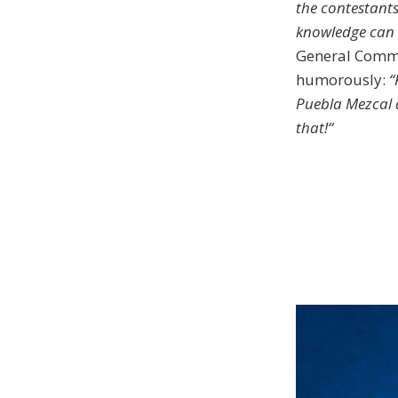
the contestants
knowledge can b
General Commi
humorously:
“
Puebla Mezcal 
that!“