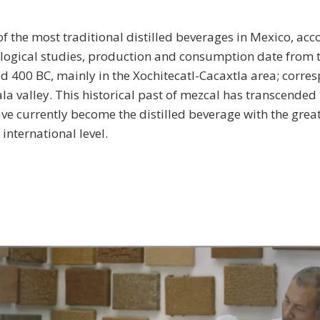
of the most traditional distilled beverages in Mexico, acc
logical studies, production and consumption date from t
d 400 BC, mainly in the Xochitecatl-Cacaxtla area; corre
la valley. This historical past of mezcal has transcended
ave currently become the distilled beverage with the grea
international level.