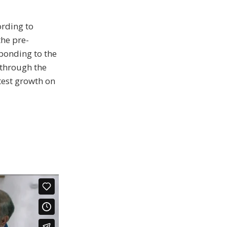
ording to
he pre-
sponding to the
 through the
test growth on