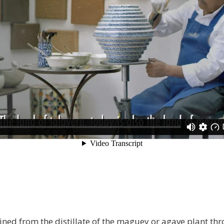
ined from the distillate of the maguey or agave plant th