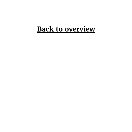
Back to overview
Home
Data Pr