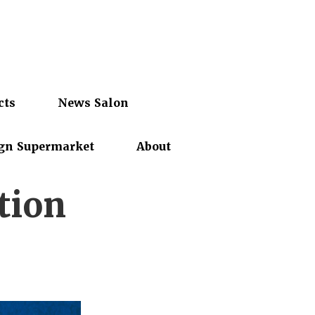
cts
News Salon
gn Supermarket
About
tion