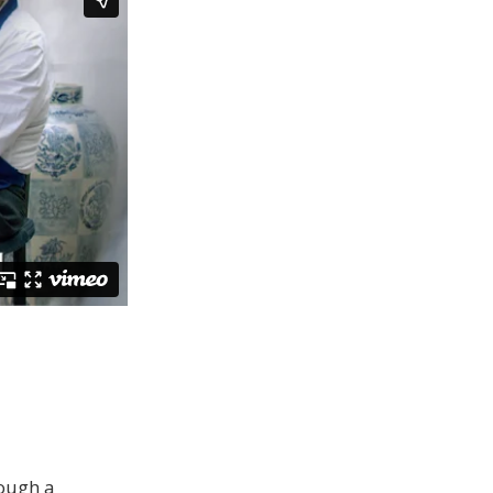
rough a