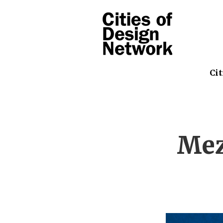
Cit
Mez