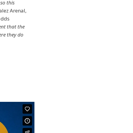
so this
alez Arenal,
adds
nt that the
re they do