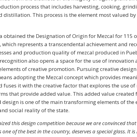
oduction process that includes harvesting, cooking, grind
 distillation. This process is the element most valued by
a obtained the Designation of Origin for Mezcal for 115 of
, which represents a transcendental achievement and reco
esses and production quality of mezcal produced in Pue
 recognition also opens a space for the use of innovation
elements of creative promotion. Pursuing creative design 
eans adopting the Mezcal concept which provides mean
fuses it with the creative factor that explores the use o
orms that provide added value. This added value created
 design is one of the main transforming elements of the
nd social reality of the state.
ized this design competition because we are convinced that
 one of the best in the country, deserves a special glass. It i