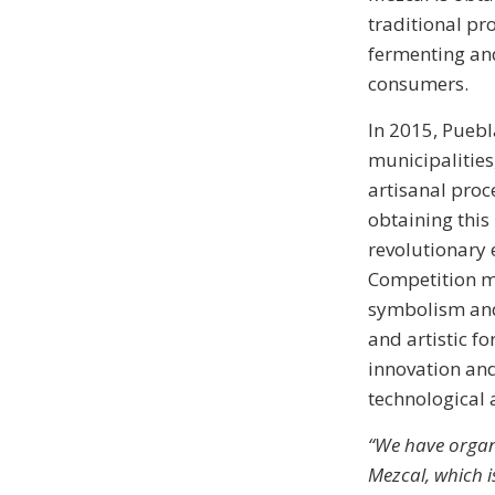
traditional pr
fermenting and
consumers.
In 2015, Puebl
municipalities
artisanal proc
obtaining this
revolutionary 
Competition m
symbolism and 
and artistic f
innovation and
technological a
“We have organ
Mezcal, which is