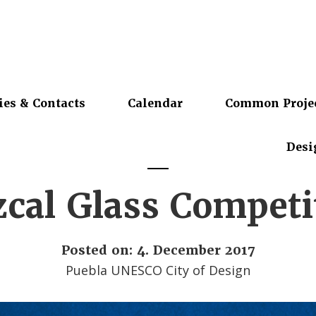
ies & Contacts
Calendar
Common Proje
Desi
cal Glass Competi
Posted on: 4. December 2017
Puebla UNESCO City of Design