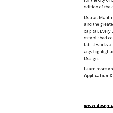
edition of the 
Detroit Month 
and the greate
capital. Every
established co
latest works an
city, highligh
Design.
Learn more a
Application D
www.designc