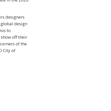
ers designers
 global design
ios to
show off their
 corners of the
 City of