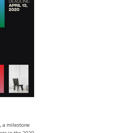
, a milestone
pate in the 2020