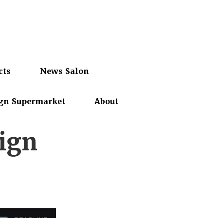
cts
News Salon
gn Supermarket
About
ign