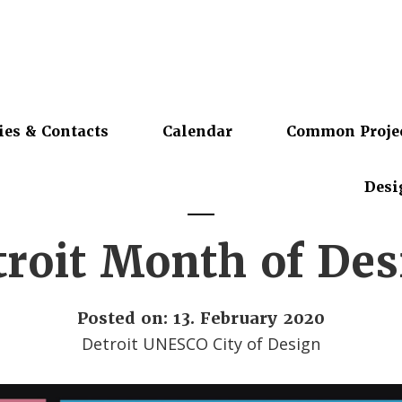
ies & Contacts
Calendar
Common Proje
Desi
troit Month of Des
Posted on: 13. February 2020
Detroit UNESCO City of Design