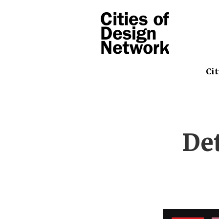
Cit
De