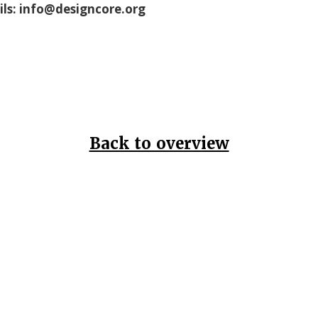
ils: info@designcore.org
Back to overview