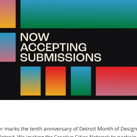
 marks the tenth anniversary of Detroit Month of Design
 Detroit. We inviting the Creative Cities Network to partici