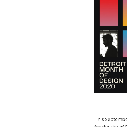
This September
for the city of