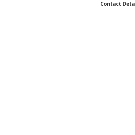
Contact Deta