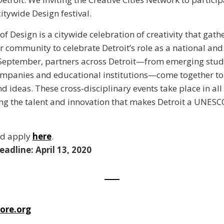
citywide Design festival.
of Design is a citywide celebration of creativity that gath
r community to celebrate Detroit’s role as a national and
 September, partners across Detroit—from emerging stud
mpanies and educational institutions—come together to 
d ideas. These cross-disciplinary events take place in all
ting the talent and innovation that makes Detroit a UNESCO
nd apply
here
.
eadline: April 13, 2020
ore.org