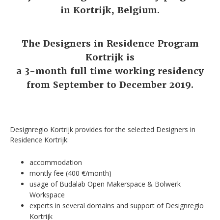
in Kortrijk, Belgium.
The Designers in Residence Program
Kortrijk is
a 3-month full time working residency
from September to December 2019.
Designregio Kortrijk provides for the selected Designers in
Residence Kortrijk:
accommodation
montly fee (400 €/month)
usage of Budalab Open Makerspace & Bolwerk
Workspace
experts in several domains and support of Designregio
Kortrijk