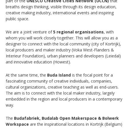
part of the
UNESCO Creative Cities Network (UCCN)
that
breaths design thinking, visible through its design education,
creative making industry, international events and inspiring
public space.
We are a joint venture of
5 regional organisations
, with
whom you will work closely together. This will allow you as a
designer to connect with the local community (city of Kortrijk),
local producers and maker industry (Voka West-Flanders &
Interieur Foundation), urban planners and developers (Leiedal)
and innovative education (Howest).
At the same time, the
Buda Island
is the focal point for a
fascinating community of creative individuals, companies,
cultural organizations, creative teaching as well as end-users.
The aim is to connect with the local maker industry, largely
embedded in the region and local producers in a contemporary
way.
The
Budafabriek, Budalab Open Makerspace & Bolwerk
Workspace
are the inspirational locations in Kortrijk (Belgium)