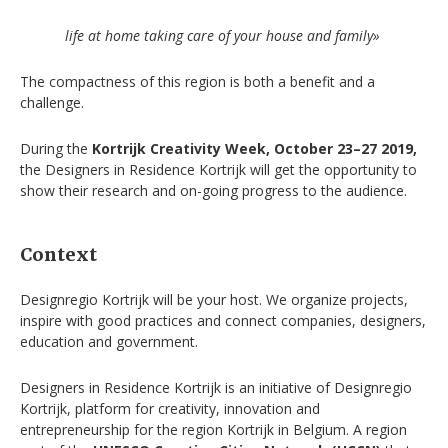
life at home taking care of your house and family»
The compactness of this region is both a benefit and a
challenge.
During the
Kortrijk Creativity Week, October 23–27 2019,
the Designers in Residence Kortrijk will get the opportunity to
show their research and on-going progress to the audience.
Context
Designregio Kortrijk will be your host. We organize projects,
inspire with good practices and connect companies, designers,
education and government.
Designers in Residence Kortrijk is an initiative of Designregio
Kortrijk, platform for creativity, innovation and
entrepreneurship for the region Kortrijk in Belgium. A region