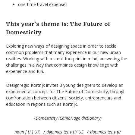
one-time travel expenses
This year’s theme is: The Future of
Domesticity
Exploring new ways of designing space in order to tackle
common problems that many experience in our new urban
realities. Working with a small footprint in mind, answering the
challenges in a way that combines design knowledge with
experience and fun.
Designregio Kortrijk invites 3 young designers to develop an
experimental concept for The Future of Domesticity, through
confrontation between citizens, society, entrepreneurs and
education in regions such as Kortrijk.
«Domesticity (Cambridge dictionary)
noun [ U ] UK
/
ˌ
d
əʊ
.mes
ˈ
t
ɪ
s.
ə
.ti/ US
/
ˌ
do
ʊ
.mes
ˈ
t
ɪ
s.
ə
.t
i/