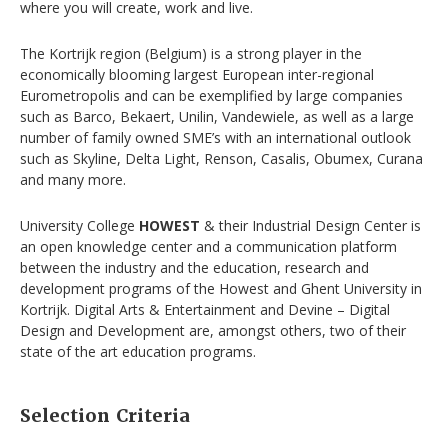
where you will create, work and live.
The Kortrijk region (Belgium) is a strong player in the
economically blooming largest European inter-regional
Eurometropolis and can be exemplified by large companies
such as Barco, Bekaert, Unilin, Vandewiele, as well as a large
number of family owned SME’s with an international outlook
such as Skyline, Delta Light, Renson, Casalis, Obumex, Curana
and many more.
University College
HOWEST
& their Industrial Design Center is
an open knowledge center and a communication platform
between the industry and the education, research and
development programs of the Howest and Ghent University in
Kortrijk. Digital Arts & Entertainment and Devine – Digital
Design and Development are, amongst others, two of their
state of the art education programs.
Selection Criteria