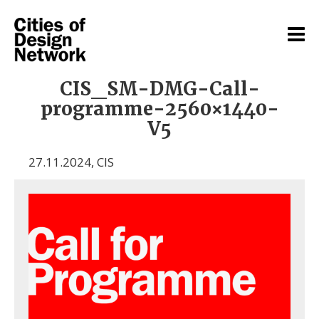
CIS_SM-DMG-Call-
programme-2560×1440-
V5
27.11.2024
,
CIS