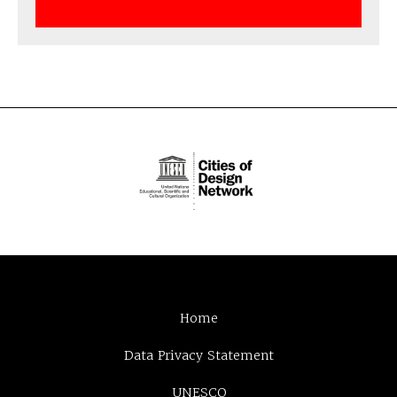
Home
Data Privacy Statement
UNESCO