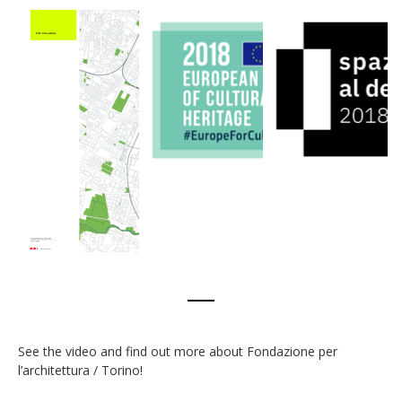
See the video and find out more about Fondazione per
l’architettura / Torino!