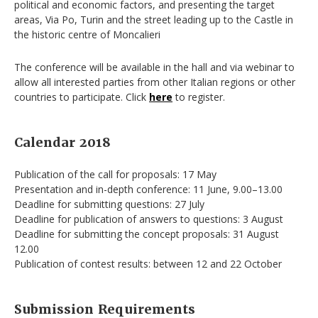
political and economic factors, and presenting the target
areas, Via Po, Turin and the street leading up to the Castle in
the historic centre of Moncalieri
The conference will be available in the hall and via webinar to
allow all interested parties from other Italian regions or other
countries to participate. Click
here
to register.
Calendar 2018
Publication of the call for proposals: 17 May
Presentation and in-depth conference: 11 June, 9.00–13.00
Deadline for submitting questions: 27 July
Deadline for publication of answers to questions: 3 August
Deadline for submitting the concept proposals: 31 August
12.00
Publication of contest results: between 12 and 22 October
Submission Requirements