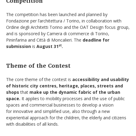
Competition
The competition has been launched and planned by
Fondazione per l’architettura / Torino, in collaboration with
Ordine degli Architetti Torino and the OAT Design focus group,
and is sponsored by Camera di commerce di Torino,
Pininfarina and Città di Moncalieri. The
deadline for
submission
is
August 31
.
st
Theme of the Contest
The core theme of the contest is
accessibility and usability
of historic city centres, heritage, places,
streets and
shops
that
make up the dynamic fabric of the urban
space.
It applies to mobility processes and the use of public
spaces and commercial businesses to develop a vision
for innovative and simplified use, also through a new
experiential approach for the children, the elderly and citizens
with disabilities of all kinds.