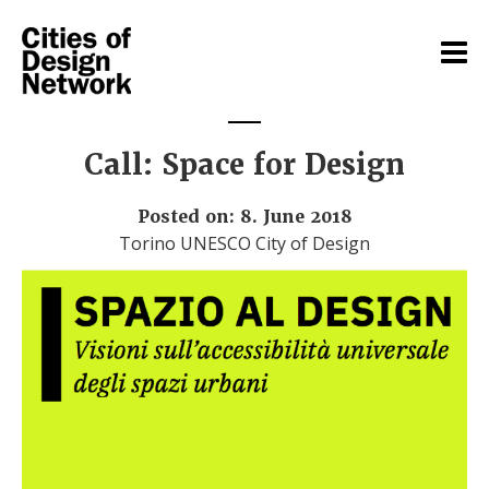
Call: Space for Design
Posted on: 8. June 2018
Torino UNESCO City of Design