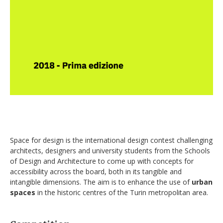
Space for design is the international design contest challenging
architects, designers and university students from the Schools
of Design and Architecture to come up with concepts for
accessibility across the board, both in its tangible and
intangible dimensions. The aim is to enhance the use of
urban
spaces
in the historic centres of the Turin metropolitan area.