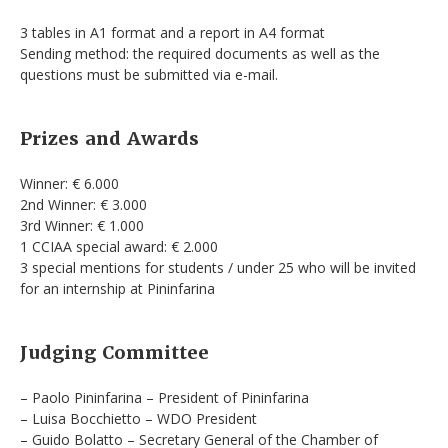
3 tables in A1 format and a report in A4 format
Sending method: the required documents as well as the
questions must be submitted via e-mail.
Prizes and Awards
Winner: € 6.000
2nd Winner: € 3.000
3rd Winner: € 1.000
1 CCIAA special award: € 2.000
3 special mentions for students / under 25 who will be invited
for an internship at Pininfarina
Judging Committee
– Paolo Pininfarina – President of Pininfarina
– Luisa Bocchietto – WDO President
– Guido Bolatto – Secretary General of the Chamber of