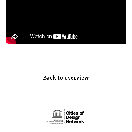
Back to overview