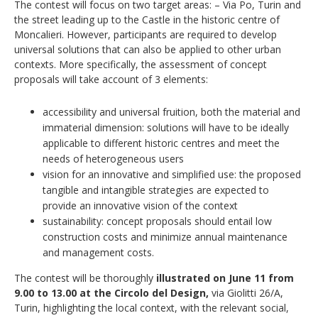
The contest will focus on two target areas: – Via Po, Turin and
the street leading up to the Castle in the historic centre of
Moncalieri. However, participants are required to develop
universal solutions that can also be applied to other urban
contexts. More specifically, the assessment of concept
proposals will take account of 3 elements:
accessibility and universal fruition, both the material and
immaterial dimension: solutions will have to be ideally
applicable to different historic centres and meet the
needs of heterogeneous users
vision for an innovative and simplified use: the proposed
tangible and intangible strategies are expected to
provide an innovative vision of the context
sustainability: concept proposals should entail low
construction costs and minimize annual maintenance
and management costs.
The contest will be thoroughly
illustrated on June 11 from
9.00 to 13.00 at the Circolo del Design,
via Giolitti 26/A,
Turin, highlighting the local context, with the relevant social,