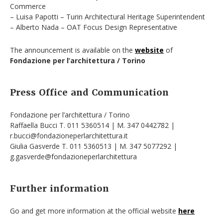
Commerce
– Luisa Papotti – Turin Architectural Heritage Superintendent
– Alberto Nada – OAT Focus Design Representative
The announcement is available on the
website
of
Fondazione per l’architettura / Torino
Press Office and Communication
Fondazione per l’architettura / Torino
Raffaella Bucci T. 011 5360514 | M. 347 0442782 |
r.bucci@fondazioneperlarchitettura.it
Giulia Gasverde T. 011 5360513 | M. 347 5077292 |
g.gasverde@fondazioneperlarchitettura
Further information
Go and get more information at the official website
here