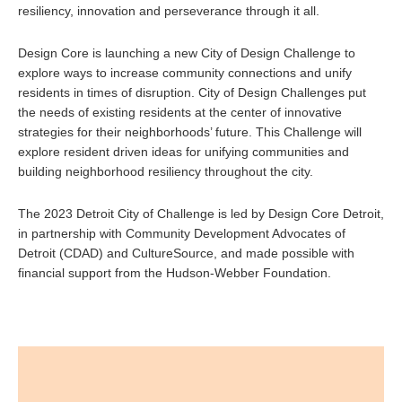
resiliency, innovation and perseverance through it all.
Design Core is launching a new City of Design Challenge to
explore ways to increase community connections and unify
residents in times of disruption. City of Design Challenges put
the needs of existing residents at the center of innovative
strategies for their neighborhoods’ future. This Challenge will
explore resident driven ideas for unifying communities and
building neighborhood resiliency throughout the city.
The 2023 Detroit City of Challenge is led by Design Core Detroit,
in partnership with Community Development Advocates of
Detroit (CDAD) and CultureSource, and made possible with
financial support from the Hudson-Webber Foundation.