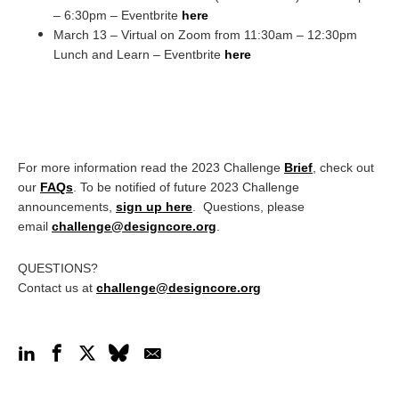
– 6:30pm – Eventbrite
here
March 13 – Virtual on Zoom from 11:30am – 12:30pm
Lunch and Learn – Eventbrite
here
For more information read the 2023 Challenge
Brief
, check out
our
FAQs
. To be notified of future 2023 Challenge
announcements,
sign up here
. Questions, please
email
challenge@designcore.org
.
QUESTIONS?
Contact us at
challenge@designcore.org