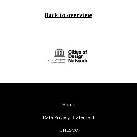
Back to overview
Home
Data Privacy Statement
UNESCO