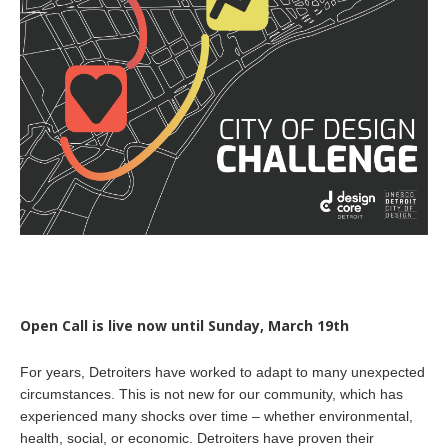
Open Call is live now until Sunday, March 19th
For years, Detroiters have worked to adapt to many unexpected
circumstances. This is not new for our community, which has
experienced many shocks over time – whether environmental,
health, social, or economic. Detroiters have proven their