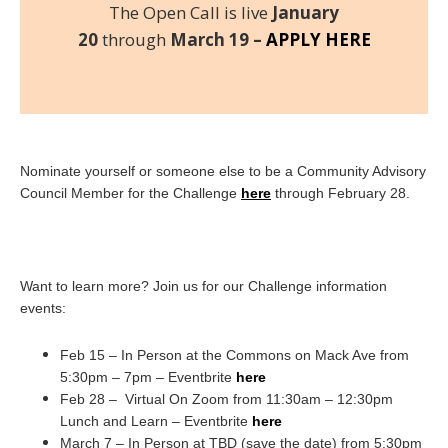
The Open Call is live
January
20
through
March 19 –
APPLY HERE
Nominate yourself or someone else to be a Community Advisory
Council Member for the Challenge
here
through February 28.
Want to learn more? Join us for our Challenge information
events:
Feb 15 – In Person at the Commons on Mack Ave from
5:30pm – 7pm – Eventbrite
here
Feb 28 – Virtual On Zoom from 11:30am – 12:30pm
Lunch and Learn – Eventbrite
here
March 7 – In Person at TBD (save the date) from 5:30pm