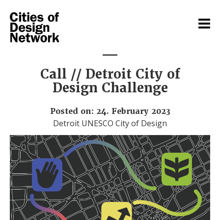
Call // Detroit City of
Design Challenge
Posted on: 24. February 2023
Detroit UNESCO City of Design