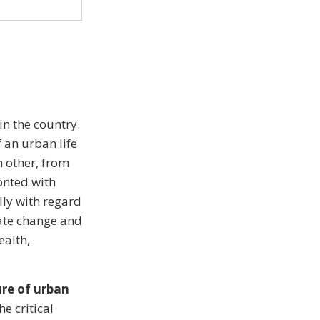
in the country.
 an urban life
h other, from
ronted with
lly with regard
mate change and
ealth,
ure of urban
e critical