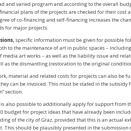
ad and varied program and according to the overall bud
financial plans of the projects are checked for their cost
ree of co-financing and self-financing increases the chan
ds for major projects.
sions,
specific information must be given for possible fo
oth to the maintenance of art in public spaces – including
f media art works – as well as the liability issue and rel
l as the dismantling (restoration to the original condition
rk, material and related costs for projects can also be f
they can be invoiced. This must be stated in the subsidy 
n” section.
t is also possible to additionally apply for support from t
0 budget for project ideas that have already been includ
ing of the city of Graz, provided that this is an actual ex
ct. This should be plausibly presented in the submission