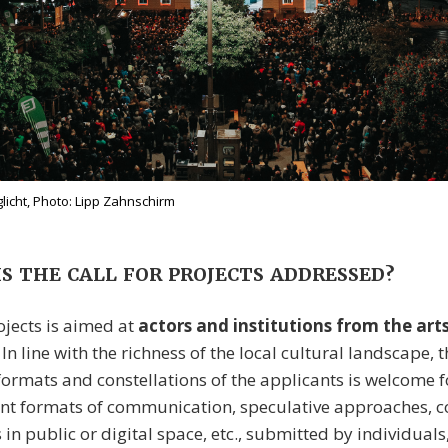
icht, Photo: Lipp Zahnschirm
S THE CALL FOR PROJECTS ADDRESSED?
ojects is aimed at
actors and institutions from the art
. In line with the richness of the local cultural landscape, 
 formats and constellations of the applicants is welcome 
rent formats of communication, speculative approaches,
s in public or digital space, etc., submitted by individuals, 