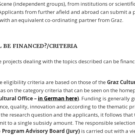
Scene (independent groups), from institutions or scientif
. Applicants from further afield and abroad can submit a p
with an equivalent co-ordinating partner from Graz.
 BE FINANCED?/CRITERIA
e projects dealing with the topics described can be financ
he eligibility criteria are based on those of the
Graz Cultu
 as on the category criteria that can be seen on the home
ltural Office –
in German here
)
. Funding is generally 
nce, quality, innovation and according to the thematic pri
the research question and the applicants, it follows that 
imit to a single subsidy amount. The responsible selectio
e
Program Advisory Board (Jury)
is carried out with a vi