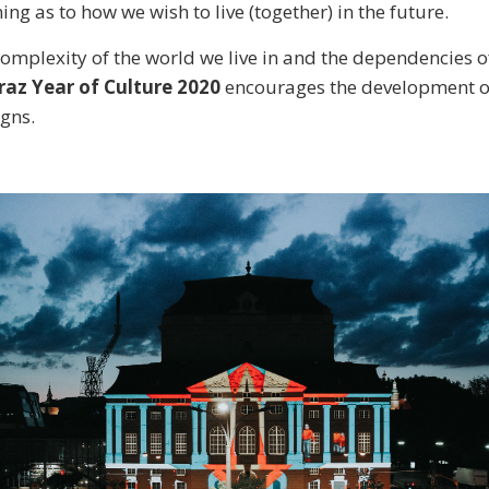
ning as to how we wish to live (together) in the future.
 complexity of the world we live in and the dependencies 
raz Year of Culture 2020
encourages the development of
gns.