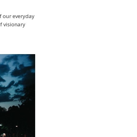
of our everyday
 visionary