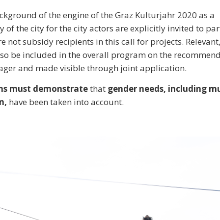
ckground of the engine of the Graz Kulturjahr 2020 as a
y of the city for the city actors are explicitly invited to par
e not subsidy recipients in this call for projects. Relevant
lso be included in the overall program on the recommend
er and made visible through joint application.
ions must demonstrate
that
gender needs, including mu
n,
have been taken into account.