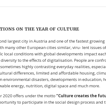
TIONS ON THE YEAR OF CULTURE
ond largest city in Austria and one of the fastest growing 
th many other European cities similar, viru- lent issues of
fic local conditions with global developments impact eac
iversity to the effects of digitalisation. People are conf
 sometimes highly contrasting everyday realities, especia
cultural differences, limited and affordable housing, cli
m environmental disasters, developments in education, h
wable energy, nutrition, digital space and much more.
r 2020 offers under the motto
“Culture creates the fut
ortunity to participate in the social design process and th