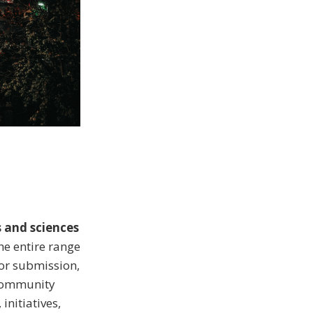
s and sciences
the entire range
for submission,
 community
initiatives,