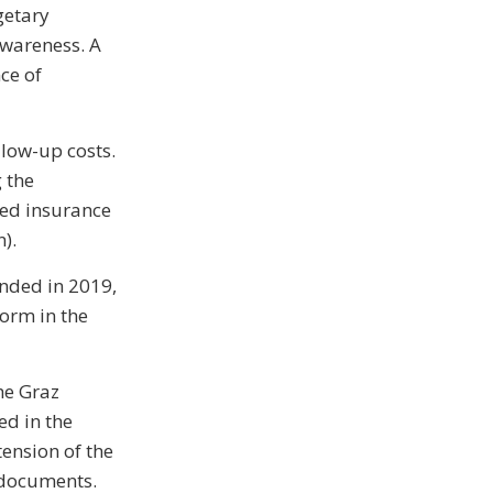
getary
 awareness. A
ce of
llow-up costs.
 the
ated insurance
).
unded in 2019,
form in the
he Graz
ed in the
tension of the
 documents.