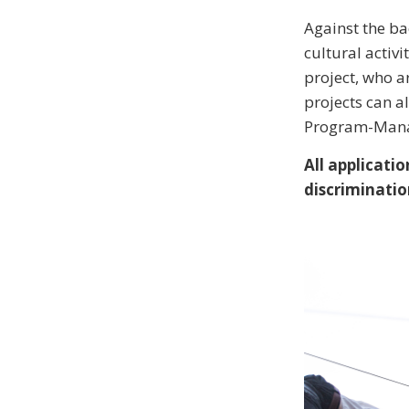
Against the ba
cultural activit
project, who ar
projects can a
Program-Manag
All applicat
discriminatio