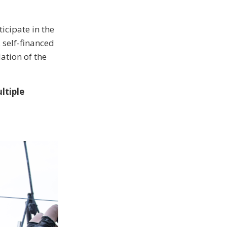
ticipate in the
, self-financed
ation of the
ltiple