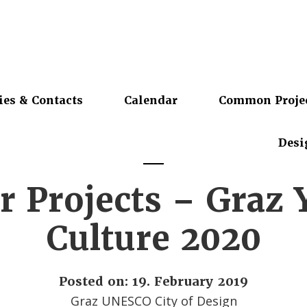
ies & Contacts
Calendar
Common Proje
Desi
or Projects – Graz 
Culture 2020
Posted on: 19. February 2019
Graz UNESCO City of Design