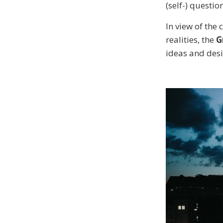
(self-) questio
In view of the
realities, the
G
ideas and desi