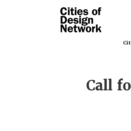
Cit
Call f