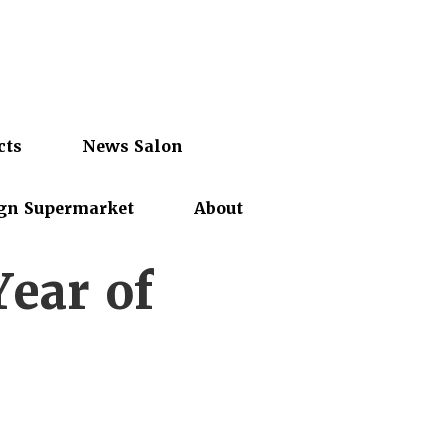
cts
News Salon
gn Supermarket
About
Year of