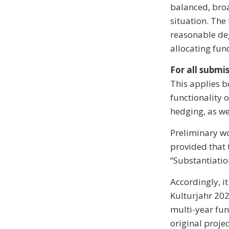
balanced, bro
situation. The 
reasonable deg
allocating fun
For all submis
This applies b
functionality o
hedging, as wel
Preliminary wo
provided that 
“Substantiatio
Accordingly, i
Kulturjahr 202
multi-year fund
original proje