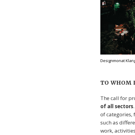
Designmonat Klangl
TO WHOM I
The call for pr
of all sectors
of categories,
such as diffe
work, activitie