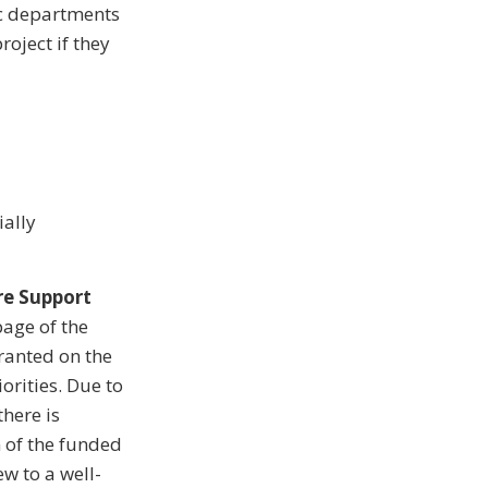
ic departments
roject if they
ially
re Support
page of the
granted on the
orities. Due to
there is
n of the funded
ew to a well-