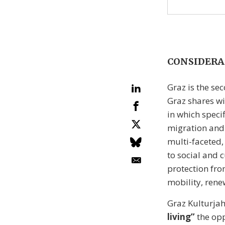
CONSIDERA
Graz is the sec
Graz shares wi
in which speci
migration and d
multi-faceted,
to social and 
protection fro
mobility, rene
Graz Kulturjah
living”
the opp