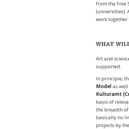
from the Free 
(universities)
work together 
WHAT WILL
Art and scienc
supported.
In principle, t
Model
as well
Kulturamt (Cu
basis of releva
the breadth of 
basically no l
projects by th