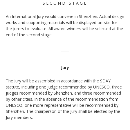
S E C O N D S T A G E
An International Jury would convene in Shenzhen. Actual design
works and supporting materials will be displayed on-site for
the jurors to evaluate. All award winners will be selected at the
end of the second stage.
Jury
The Jury will be assembled in accordance with the SDAY
statute, including one judge recommended by UNESCO, three
judges recommended by Shenzhen, and three recommended
by other cities. In the absence of the recommendation from
UNESCO, one more representative will be recommended by
Shenzhen. The chairperson of the Jury shall be elected by the
Jury members.