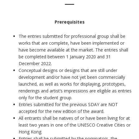
Prerequisites
The entries submitted for professional group shall be
works that are complete, have been implemented or
have become available at the market. The entries shall
be completed between 1 January 2020 and 31
December 2022.
Conceptual designs or designs that are still under
development and/or have not yet been commercially
launched, as well as works for displaying, prototypes,
renderings and artist’s impressions are eligible as entries
only for the student group.
Entries submitted for the previous SDAY are NOT
accepted for the new edition of the award.
All entrants shall be natives of or have been living for at
least two years in one of the UNESCO Creative Cities or
Hong Kong.
Entries shall be submitted by the nominators, the