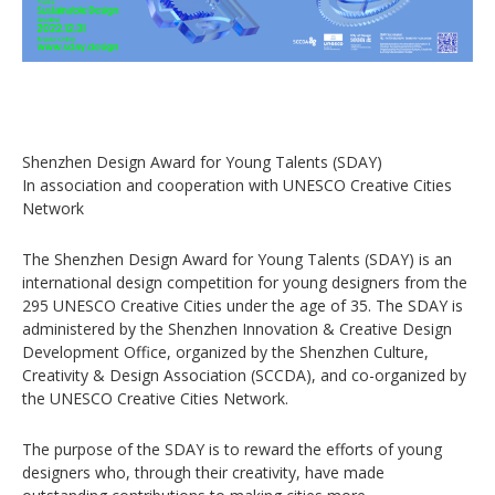
Shenzhen Design Award for Young Talents (SDAY)
In association and cooperation with UNESCO Creative Cities
Network
The Shenzhen Design Award for Young Talents (SDAY) is an
international design competition for young designers from the
295 UNESCO Creative Cities under the age of 35. The SDAY is
administered by the Shenzhen Innovation & Creative Design
Development Office, organized by the Shenzhen Culture,
Creativity & Design Association (SCCDA), and co-organized by
the UNESCO Creative Cities Network.
The purpose of the SDAY is to reward the efforts of young
designers who, through their creativity, have made