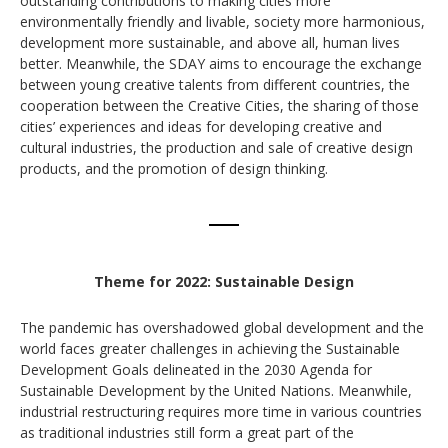
outstanding contributions to making cities more
environmentally friendly and livable, society more harmonious,
development more sustainable, and above all, human lives
better. Meanwhile, the SDAY aims to encourage the exchange
between young creative talents from different countries, the
cooperation between the Creative Cities, the sharing of those
cities’ experiences and ideas for developing creative and
cultural industries, the production and sale of creative design
products, and the promotion of design thinking.
Theme for 2022: Sustainable Design
The pandemic has overshadowed global development and the
world faces greater challenges in achieving the Sustainable
Development Goals delineated in the 2030 Agenda for
Sustainable Development by the United Nations. Meanwhile,
industrial restructuring requires more time in various countries
as traditional industries still form a great part of the