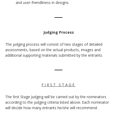
and user-friendliness in designs.
Judging Process
The judging process will consist of two stages of detailed
assessments, based on the actual products, images and
additional supporting materials submitted by the entrants.
F I R S T S T A G E
The first Stage Judging will be carried out by the nominators
according to the judging criteria listed above. Each nominator
will decide how many entrants he/she will recommend.