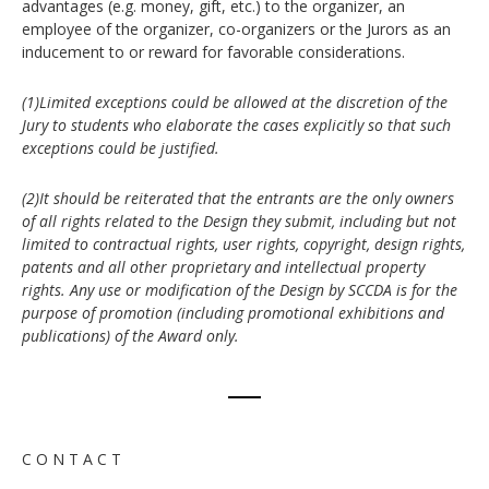
advantages (e.g. money, gift, etc.) to the organizer, an
employee of the organizer, co-organizers or the Jurors as an
inducement to or reward for favorable considerations.
(1)Limited exceptions could be allowed at the discretion of the
Jury to students who elaborate the cases explicitly so that such
exceptions could be justified.
(2)It should be reiterated that the entrants are the only owners
of all rights related to the Design they submit, including but not
limited to contractual rights, user rights, copyright, design rights,
patents and all other proprietary and intellectual property
rights. Any use or modification of the Design by SCCDA is for the
purpose of promotion (including promotional exhibitions and
publications) of the Award only.
C O N T A C T