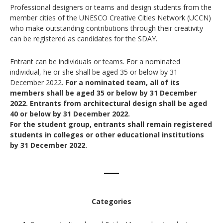
Professional designers or teams and design students from the
member cities of the UNESCO Creative Cities Network (UCCN)
who make outstanding contributions through their creativity
can be registered as candidates for the SDAY.
Entrant can be individuals or teams. For a nominated
individual, he or she shall be aged 35 or below by 31
December 2022. F
or a nominated team, all of its
members shall be aged 35 or below by 31 December
2022.
Entrants from architectural design shall be aged
40 or below by 31 December 2022.
For the student group, entrants shall remain registered
students in colleges or other educational institutions
by 31 December 2022.
Categories