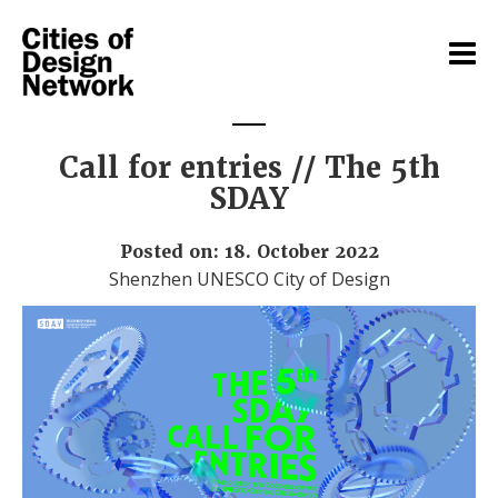
Call for entries // The 5th
SDAY
Posted on: 18. October 2022
Shenzhen UNESCO City of Design