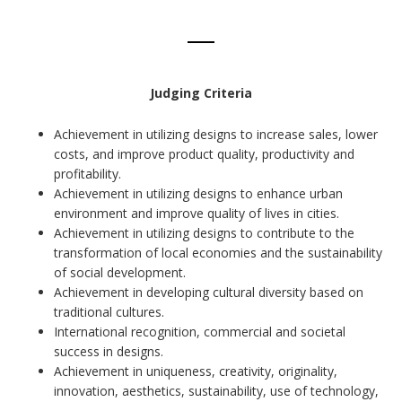
Judging Criteria
Achievement in utilizing designs to increase sales, lower
costs, and improve product quality, productivity and
profitability.
Achievement in utilizing designs to enhance urban
environment and improve quality of lives in cities.
Achievement in utilizing designs to contribute to the
transformation of local economies and the sustainability
of social development.
Achievement in developing cultural diversity based on
traditional cultures.
International recognition, commercial and societal
success in designs.
Achievement in uniqueness, creativity, originality,
innovation, aesthetics, sustainability, use of technology,