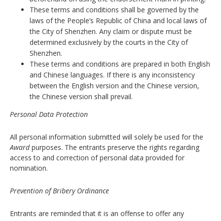
These terms and conditions shall be governed by the
laws of the People’s Republic of China and local laws of
the City of Shenzhen. Any claim or dispute must be
determined exclusively by the courts in the City of
Shenzhen.
These terms and conditions are prepared in both English
and Chinese languages. If there is any inconsistency
between the English version and the Chinese version,
the Chinese version shall prevail.
Personal Data Protection
All personal information submitted will solely be used for the
Award
purposes. The entrants preserve the rights regarding
access to and correction of personal data provided for
nomination.
Prevention of Bribery Ordinance
Entrants are reminded that it is an offense to offer any