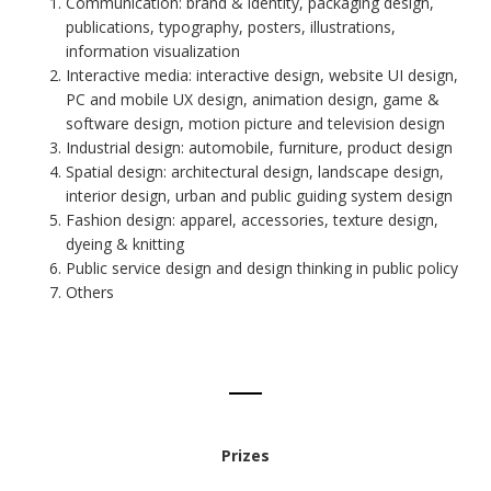
Communication: brand & identity, packaging design,
publications, typography, posters, illustrations,
information visualization
Interactive media: interactive design, website UI design,
PC and mobile UX design, animation design, game &
software design, motion picture and television design
Industrial design: automobile, furniture, product design
Spatial design: architectural design, landscape design,
interior design, urban and public guiding system design
Fashion design: apparel, accessories, texture design,
dyeing & knitting
Public service design and design thinking in public policy
Others
Prizes