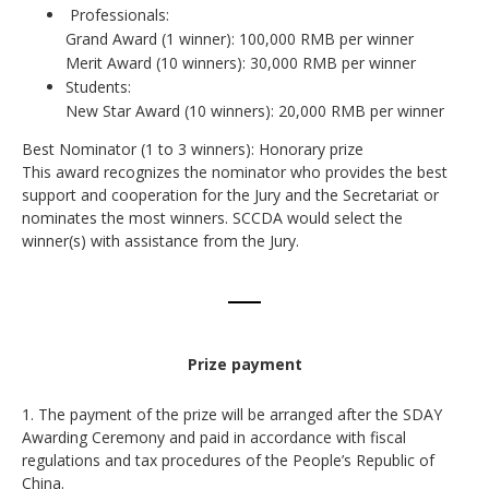
Professionals:
Grand Award (1 winner): 100,000 RMB per winner
Merit Award (10 winners): 30,000 RMB per winner
Students:
New Star Award (10 winners): 20,000 RMB per winner
Best Nominator (1 to 3 winners): Honorary prize
This award recognizes the nominator who provides the best
support and cooperation for the Jury and the Secretariat or
nominates the most winners. SCCDA would select the
winner(s) with assistance from the Jury.
Prize payment
1. The payment of the prize will be arranged after the SDAY
Awarding Ceremony and paid in accordance with fiscal
regulations and tax procedures of the People’s Republic of
China.