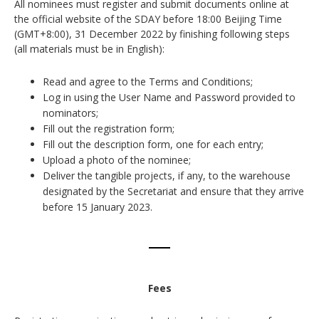
All nominees must register and submit documents online at
the official website of the SDAY before 18:00 Beijing Time
(GMT+8:00), 31 December 2022 by finishing following steps
(all materials must be in English):
Read and agree to the Terms and Conditions;
Log in using the User Name and Password provided to
nominators;
Fill out the registration form;
Fill out the description form, one for each entry;
Upload a photo of the nominee;
Deliver the tangible projects, if any, to the warehouse
designated by the Secretariat and ensure that they arrive
before 15 January 2023.
Fees