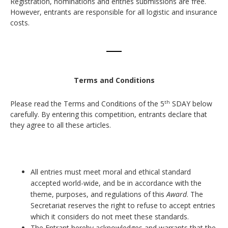
Registration, nominations and entries submissions are free.
However, entrants are responsible for all logistic and insurance
costs.
Terms and Conditions
Please read the Terms and Conditions of the 5
SDAY below
th
carefully. By entering this competition, entrants declare that
they agree to all these articles.
All entries must meet moral and ethical standard
accepted world-wide, and be in accordance with the
theme, purposes, and regulations of this
Award
. The
Secretariat reserves the right to refuse to accept entries
which it considers do not meet these standards.
The Entrant hereby acknowledges and warrants that the