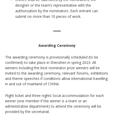
designer or the team’s representative with the
authorization by the nominators. Each entrant can
submit no more than 10 pieces of work.
Awarding Ceremony
The awarding ceremony is provisionally scheduled (to be
confirmed) to take place in Shenzhen in spring 2023. All
winners including the best nominator prize winners will be
invited to the awarding ceremony, relevant forums, exhibitions
and theme speeches if conditions allow international travelling
in and out of mainland of CHINA.
Flight ticket and three nights’ local accommodation for each
winner (one member if the winner is a team or an
administrative department) to attend the ceremony will be
provided by the secretariat.