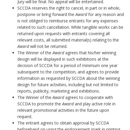
Jury will be final. No appeal will be entertained.
SCCDA reserves the right to cancel, in part or in whole,
postpone or bring forward the
Award
for any reason and
is not obliged to reimburse entrants for any expenses
related to such cancellation. While tangible works can be
returned upon requests with entrants covering all
relevant costs, all submitted material(s) relating to the
Award
will not be returned.
The Winner of the
Award
agrees that his/her winning
design will be displayed in such exhibitions at the
decision of SCCDA for a period of minimum one year
subsequent to the competition, and agrees to provide
information as requested by SCCDA about the winning
design for future activities, including but not limited to
reports, publicity, marketing and exhibitions.
The Winner of the
Award
agrees to cooperate with
SCCDA to promote the
Award
and play active role in
relevant promotional activities in the future upon
request.
The entrant agrees to obtain approval by SCCDA
beforehand on using the endorsement mark in printing.