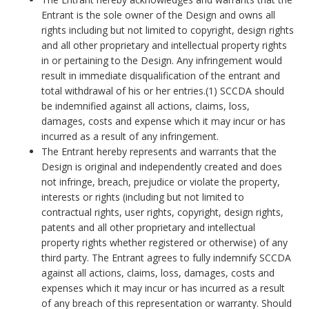
Entrant is the sole owner of the Design and owns all
rights including but not limited to copyright, design rights
and all other proprietary and intellectual property rights
in or pertaining to the Design. Any infringement would
result in immediate disqualification of the entrant and
total withdrawal of his or her entries.(1) SCCDA should
be indemnified against all actions, claims, loss,
damages, costs and expense which it may incur or has
incurred as a result of any infringement.
The Entrant hereby represents and warrants that the
Design is original and independently created and does
not infringe, breach, prejudice or violate the property,
interests or rights (including but not limited to
contractual rights, user rights, copyright, design rights,
patents and all other proprietary and intellectual
property rights whether registered or otherwise) of any
third party. The Entrant agrees to fully indemnify SCCDA
against all actions, claims, loss, damages, costs and
expenses which it may incur or has incurred as a result
of any breach of this representation or warranty. Should