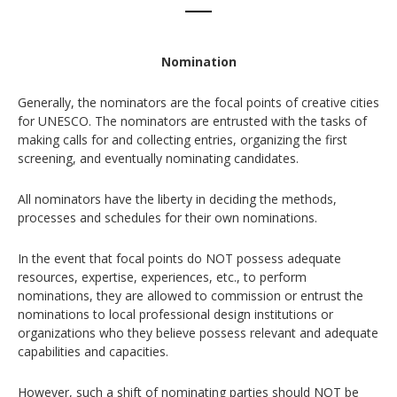
Nomination
Generally, the nominators are the focal points of creative cities
for UNESCO. The nominators are entrusted with the tasks of
making calls for and collecting entries, organizing the first
screening, and eventually nominating candidates.
All nominators have the liberty in deciding the methods,
processes and schedules for their own nominations.
In the event that focal points do NOT possess adequate
resources, expertise, experiences, etc., to perform
nominations, they are allowed to commission or entrust the
nominations to local professional design institutions or
organizations who they believe possess relevant and adequate
capabilities and capacities.
However, such a shift of nominating parties should NOT be