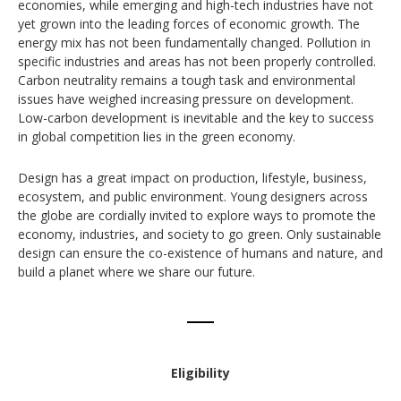
economies, while emerging and high-tech industries have not
yet grown into the leading forces of economic growth. The
energy mix has not been fundamentally changed. Pollution in
specific industries and areas has not been properly controlled.
Carbon neutrality remains a tough task and environmental
issues have weighed increasing pressure on development.
Low-carbon development is inevitable and the key to success
in global competition lies in the green economy.
Design has a great impact on production, lifestyle, business,
ecosystem, and public environment. Young designers across
the globe are cordially invited to explore ways to promote the
economy, industries, and society to go green. Only sustainable
design can ensure the co-existence of humans and nature, and
build a planet where we share our future.
Eligibility