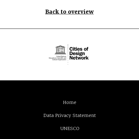
Back to overview
Home
Data Privacy Statement
UNESCO