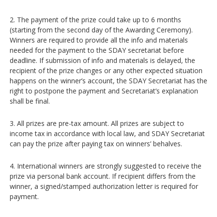
2. The payment of the prize could take up to 6 months
(starting from the second day of the Awarding Ceremony).
Winners are required to provide all the info and materials
needed for the payment to the SDAY secretariat before
deadline. If submission of info and materials is delayed, the
recipient of the prize changes or any other expected situation
happens on the winner’s account, the SDAY Secretariat has the
right to postpone the payment and Secretariat’s explanation
shall be final.
3. All prizes are pre-tax amount. All prizes are subject to
income tax in accordance with local law, and SDAY Secretariat
can pay the prize after paying tax on winners’ behalves.
4. International winners are strongly suggested to receive the
prize via personal bank account. If recipient differs from the
winner, a signed/stamped authorization letter is required for
payment.