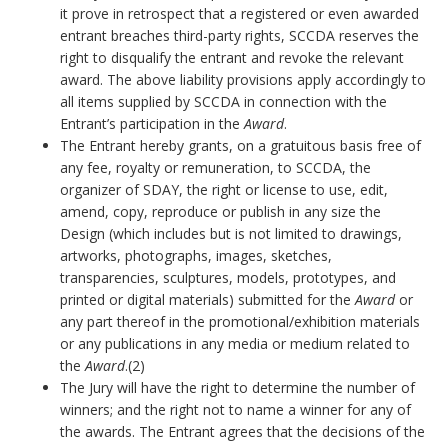
it prove in retrospect that a registered or even awarded
entrant breaches third-party rights, SCCDA reserves the
right to disqualify the entrant and revoke the relevant
award. The above liability provisions apply accordingly to
all items supplied by SCCDA in connection with the
Entrant’s participation in the
Award
.
The Entrant hereby grants, on a gratuitous basis free of
any fee, royalty or remuneration, to SCCDA, the
organizer of SDAY, the right or license to use, edit,
amend, copy, reproduce or publish in any size the
Design (which includes but is not limited to drawings,
artworks, photographs, images, sketches,
transparencies, sculptures, models, prototypes, and
printed or digital materials) submitted for the
Award
or
any part thereof in the promotional/exhibition materials
or any publications in any media or medium related to
the
Award
.(2)
The Jury will have the right to determine the number of
winners; and the right not to name a winner for any of
the awards. The Entrant agrees that the decisions of the