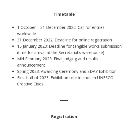
Timetable
1 October – 31 December 2022: Call for entries
worldwide
31 December 2022: Deadline for online registration
15 January 2023: Deadline for tangible works submission
(time for arrival at the Secretariat’s warehouse)
Mid February 2023: Final judging and results
announcement
Spring 2023: Awarding Ceremony and SDAY Exhibition
First half of 2023: Exhibition tour in chosen UNESCO
Creative Cities
Registration