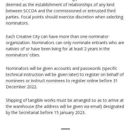
deemed as the establishment of relationships of any kind
between SCCDA and the commissioned or entrusted third
parties. Focal points should exercise discretion when selecting
nominators.
Each Creative City can have more than one nominator
organization. Nominators can only nominate entrants who are
natives of or have been living for at least 2 years in the
nominators’ cities.
Nominators will be given accounts and passwords (specific
technical instruction will be given later) to register on behalf of
nominees or instruct nominees to register online before 31
December 2022.
Shipping of tangible works must be arranged so as to arrive at
the warehouse (the address will be given via email) designated
by the Secretariat before 15 January 2023.