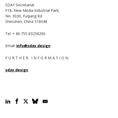
SDAY Secretariat
F18, New Media Industrial Park,
No. 3030, Fuqiang Rd.
Shenzhen, China 518048
Tel: + 86 755 83258290
Email:
info@sday.design
F U R T H E R I N F O R M A T I O N
sday.design