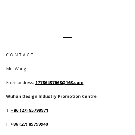
C O N T A C T
Mrs Wang
Email address:
17786437668@163.com
Wuhan Design Industry Promotion Centre
T:
+86 (27) 85799971
F:
+86 (27) 85799940