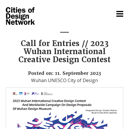
Call for Entries // 2023
Wuhan International
Creative Design Contest
Posted on: 11. September 2023
Wuhan UNESCO City of Design