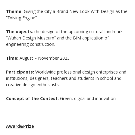
Theme:
Giving the City a Brand New Look With Design as the
“Driving Engine”
The objects:
the design of the upcoming cultural landmark
“Wuhan Design Museum” and the BIM application of
engineering construction.
Time:
August – November 2023
Participants:
Worldwide professional design enterprises and
institutions, designers, teachers and students in school and
creative design enthusiasts.
Concept of the Contest:
Green, digital and innovation
Award&Prize