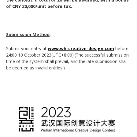
of CNY 20,000/unit before tax.
Submission Method
:
Submit your entry at
www.wh-creative-design.com
before
24:00 10 October 2023(UTC+8:00).(The successful submission
time of the system shall prevail, and the late submission shall
be deemed as invalid entries.)