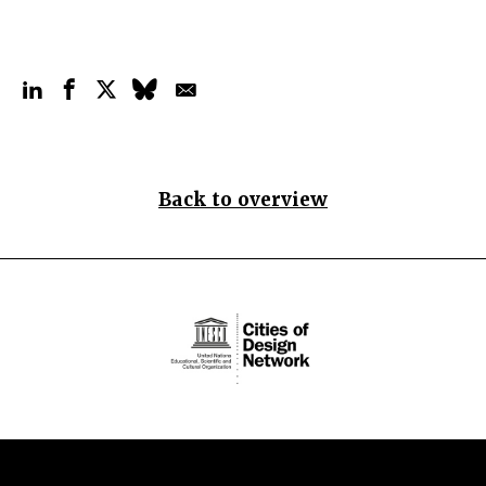
Back to overview