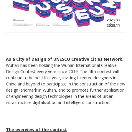
As a City of Design of UNESCO Creative Cities Network,
Wuhan has been holding the Wuhan International Creative
Design Contest every year since 2019. The fifth contest will
continue to be held this year, inviting talented designers in
China and beyond to participate in the construction of the new
design landmark in Wuhan, and to promote further application
of engineering design technologies in the areas of urban
infrastructure digitalization and intelligent construction.
The overview of the contest