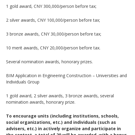
1 gold award, CNY 300,000/person before tax;
2 silver awards, CNY 100,000/person before tax;
3 bronze awards, CNY 30,000/person before tax;
10 merit awards, CNY 20,000/person before tax.
Several nomination awards, honorary prizes.
BIM Application in Engineering Construction – Universities and
Individuals Group
1 gold award, 2 silver awards, 3 bronze awards, several
nomination awards, honorary prize.
To encourage units (including institutions, schools,
social organizations, etc.) and individuals (such as
advisers, etc.) in actively organize and participate in
the contest, a total of 20 will be awarded, with a bonus