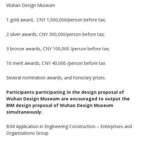
Wuhan Design Museum
1 gold award, CNY 1,000,000/person before tax;
2 silver awards, CNY 300,000/person before tax;
3 bronze awards, CNY 100,000 /person before tax;
10 merit awards, CNY 40,000 /person before tax.
Several nomination awards, and honorary prizes.
Participants participating in the design proposal of
Wuhan Design Museum are encouraged to output the
BIM design proposal of Wuhan Design Museum
simultaneously.
BIM Application in Engineering Construction – Enterprises and
Organizations Group