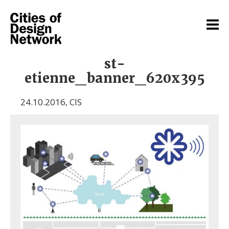
st-
etienne_banner_620x395
24.10.2016
,
CIS