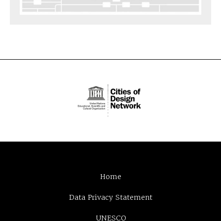
Home
Data Privacy Statement
UNESCO