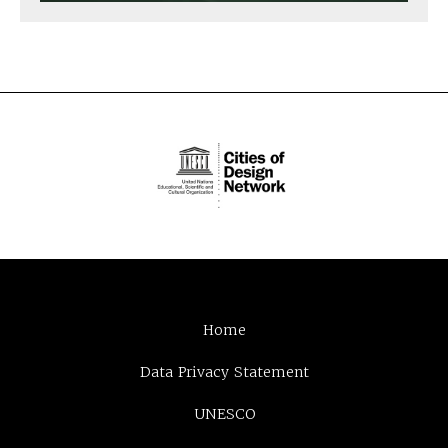
Home
Data Privacy Statement
UNESCO