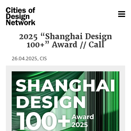
2025 “Shanghai Design
100+” Award // Call
26.04.2025
,
CIS