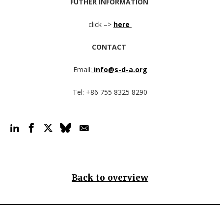
FUTHER INFORMATION
click –>
here
CONTACT
Email:
info@s-d-a.org
Tel: +86 755 8325 8290
Back to overview