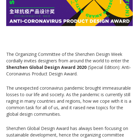
The Organizing Committee of the Shenzhen Design Week
cordially invites designers from around the world to enter the
Shenzhen Global Design Award 2020
(Special Edition): Anti-
Coronavirus Product Design Award.
The unexpected coronavirus pandemic brought immeasurable
losses to our life and society. As the pandemic is currently still
raging in many countries and regions, how we cope with it is a
common task for all of us, and it raised new topics for the
global design communities.
Shenzhen Global Design Award has always been focusing on
sustainable development, hence the organizing committee