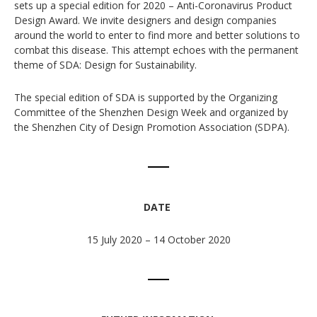
sets up a special edition for 2020 – Anti-Coronavirus Product
Design Award. We invite designers and design companies
around the world to enter to find more and better solutions to
combat this disease. This attempt echoes with the permanent
theme of SDA: Design for Sustainability.
The special edition of SDA is supported by the Organizing
Committee of the Shenzhen Design Week and organized by
the Shenzhen City of Design Promotion Association (SDPA).
DATE
15 July 2020 – 14 October 2020