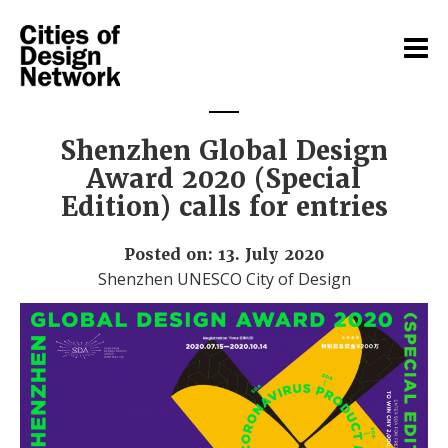
Shenzhen Global Design
Award 2020 (Special
Edition) calls for entries
Posted on: 13. July 2020
Shenzhen UNESCO City of Design