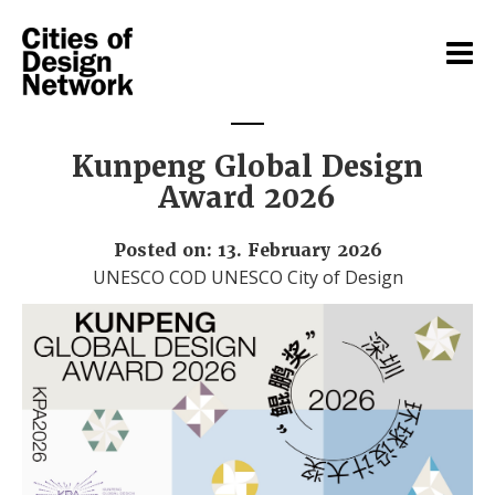
Kunpeng Global Design
Award 2026
Posted on: 13. February 2026
UNESCO COD UNESCO City of Design