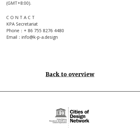
(GMT+8:00).
C O N T A C T
KPA Secretariat
Phone：+ 86 755 8276 4480
Email：info@k-p-a.design
Back to overview