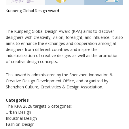
Kunpeng Global Design Award
The Kunpeng Global Design Award (KPA) aims to discover
designers with creativity, vision, foresight, and influence. It also
aims to enhance the exchanges and cooperation among all
designers from different countries and inspire the
industrialization of creative designs as well as the promotion
of creative design concepts.
This award is administered by the Shenzhen Innovation &
Creative Design Development Office, and organized by
Shenzhen Culture, Creativities & Design Association.
Categories
The KPA 2026 targets 5 categories:
Urban Design
Industrial Design
Fashion Design