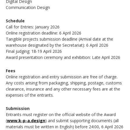
Digital Design
Communication Design
Schedule
Call for Entries: January 2026
Online registration deadline: 6 April 2026
Tangible projects submission deadline (Arrival date at the
warehouse designated by the Secretariat): 6 April 2026
Final judging: 18-19 April 2026
Award presentation ceremony and exhibition: Late April 2026
Fees
Online registration and entry submission are free of charge.
Any costs arising from packaging, shipping, postage, customs
clearance, insurance and any other necessary fees are at the
expenses of the entrants.
Submission
Entrants must register on the official website of the Award
(
www.k-p-a.design
) and submit supporting documents (all
materials must be written in English) before 24:00, 6 April 2026