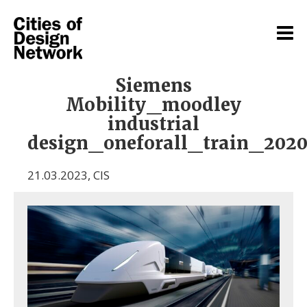
Siemens
Mobility_moodley
industrial
design_oneforall_train_202
21.03.2023
,
CIS