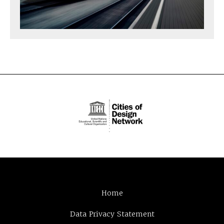
Home
Data Privacy Statement