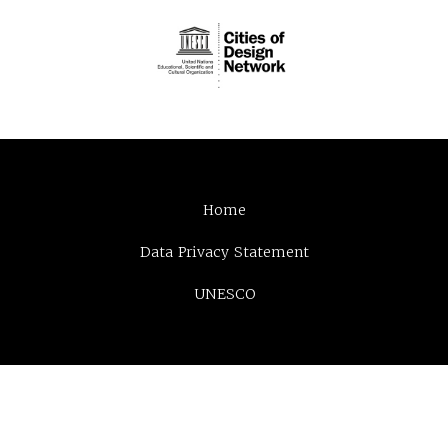
Home
Data Privacy Statement
UNESCO