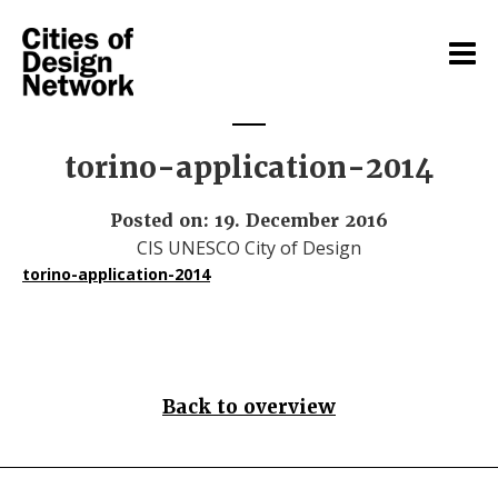
torino-application-2014
Posted on: 19. December 2016
CIS UNESCO City of Design
torino-application-2014
Back to overview